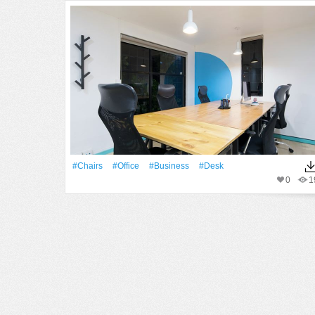
#chairs
#office
#Business
#Desk
0
1