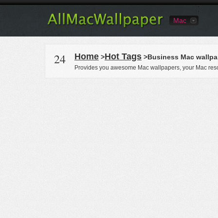
Mac
24
Home
Hot Tags
>
>Business Mac wallpa
Provides you awesome Mac wallpapers, your Mac reso