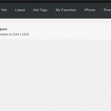
Hot
Latest
Hot Tags
My Favorites
iPhone
Post
pers
lution is
1344 x 1024