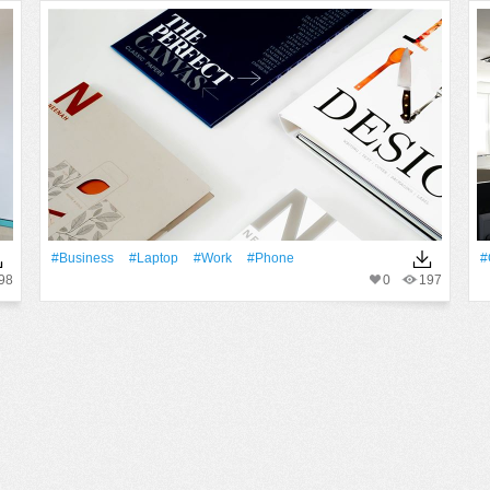
#Business
#Laptop
#work
#phone
#
98
0
197