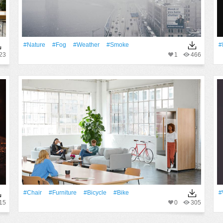
#Nature
#Fog
#Weather
#Smoke
#
23
1
466
#Chair
#furniture
#Bicycle
#Bike
#
15
0
305