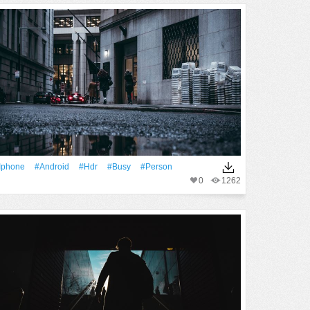
Iphone
#android
#Hdr
#busy
#person
0
1262