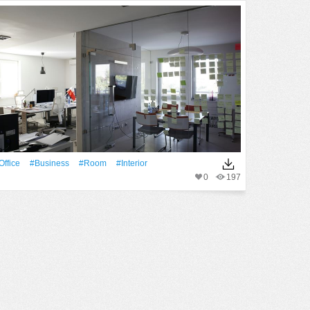
office
#Business
#Room
#Interior
0
197