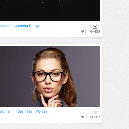
indoors
#interior Design
0
458
Woman
#Business
#Glass
0
287