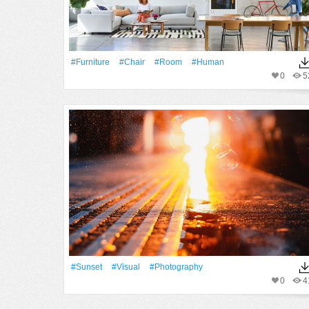
#furniture
#Chair
#Room
#human
0
5
#Sunset
#visual
#Photography
0
4