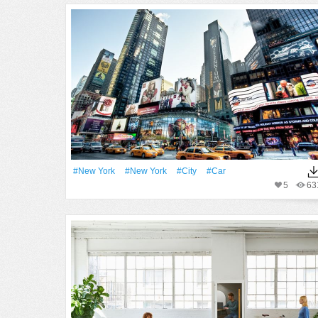
#New York
#New York
#City
#Car
5
63