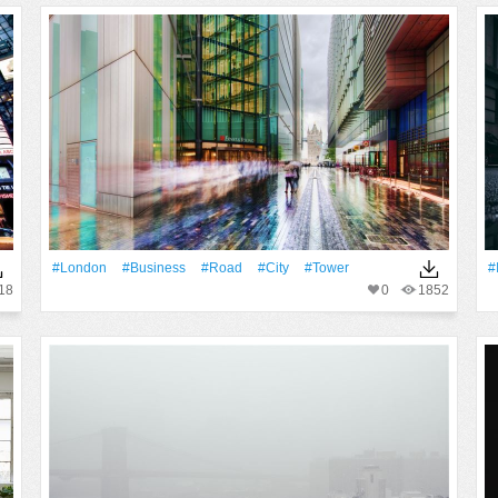
#London
#Business
#Road
#City
#Tower
#
18
0
1852