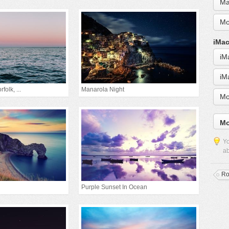
Ma
Mo
iMac
iM
iM
folk, ...
Manarola Night
Mo
Mo
Yo
ab
Ro
Purple Sunset In Ocean