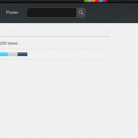
Poster
255 Views