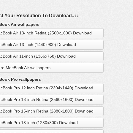
ct Your Resolution To Download↓↓↓
ook Air wallpapers
cBook Air 13-inch Retina (2560x1600) Download
cBook Air 13-inch (1440x900) Download
cBook Air 11-inch (1366x768) Download
re MacBook Air wallpapers
ook Pro wallpapers
cBook Pro 12 inch Retina (2304x1440) Download
cBook Pro 13-inch Retina (2560x1600) Download
cBook Pro 15-inch Retina (2880x1800) Download
cBook Pro 13-inch (1280x800) Download