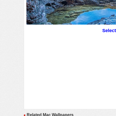
Selec
Related Mac Wallpapers