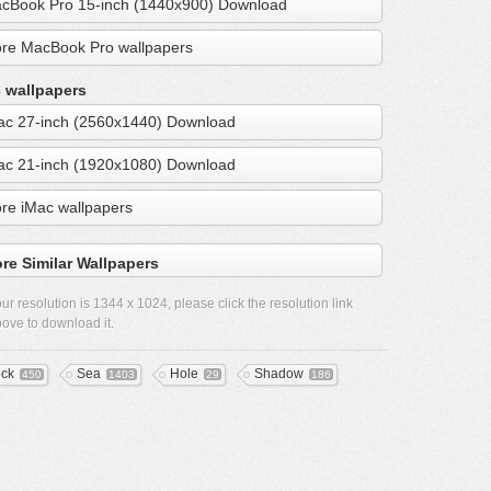
cBook Pro 15-inch (1440x900) Download
re MacBook Pro wallpapers
 wallpapers
ac 27-inch (2560x1440) Download
ac 21-inch (1920x1080) Download
re iMac wallpapers
re Similar Wallpapers
ur resolution is
1344 x 1024
, please click the resolution link
ove to download it.
ck
Sea
Hole
Shadow
450
1403
29
186