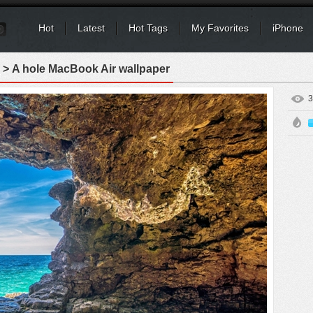
Hot
Latest
Hot Tags
My Favorites
iPhone
> A hole MacBook Air wallpaper
3