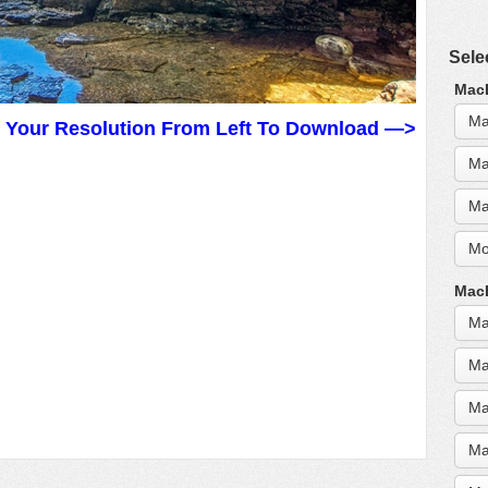
Sele
MacB
Ma
t Your Resolution From Left To Download —>
Ma
Ma
Mo
MacB
Ma
Ma
Ma
Ma