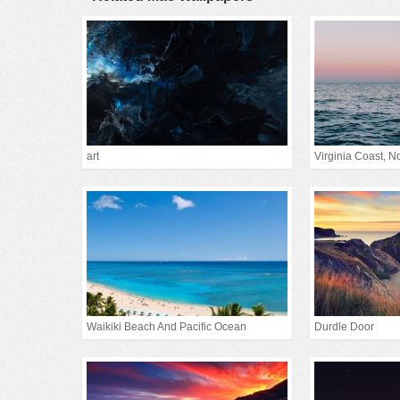
art
Virginia Coast, Nor
Waikiki Beach And Pacific Ocean
Durdle Door