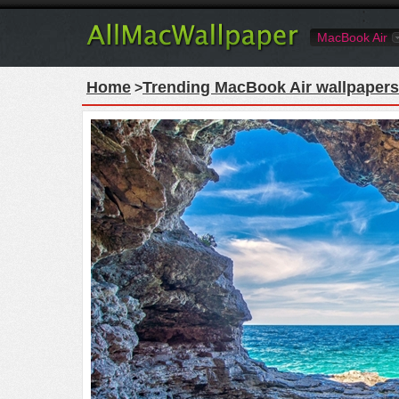
MacBook Air
Home
Trending MacBook Air wallpapers
>