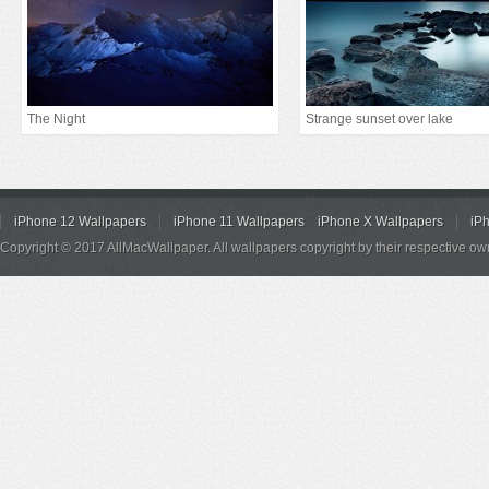
The Night
Strange sunset over lake
iPhone 12 Wallpapers
iPhone 11 Wallpapers
iPhone X Wallpapers
iP
Copyright © 2017 AllMacWallpaper. All wallpapers copyright by their respective ow