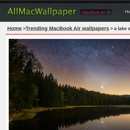
Ho
MacBook Air
Home
Trending MacBook Air wallpapers
>
> a lake 