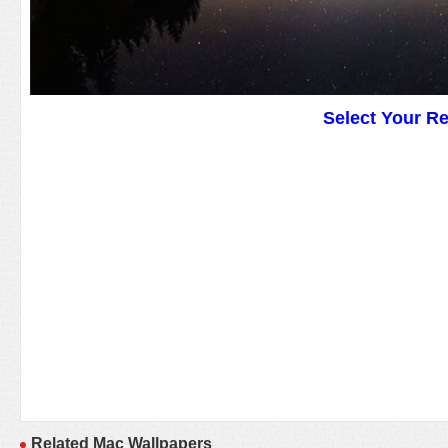
Select Your R
Related Mac Wallpapers