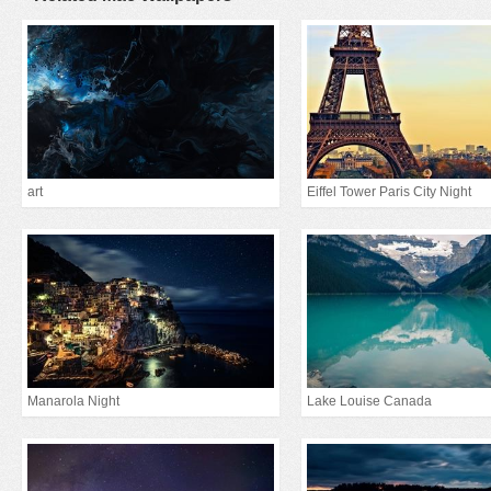
art
Eiffel Tower Paris City Night
Manarola Night
Lake Louise Canada