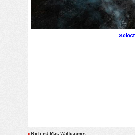
Selec
Related Mac Wallpapers