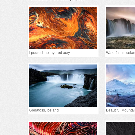
I poured the layered acry...
Waterfall In Icela
Godafoss, Iceland
Beautiful Mounta