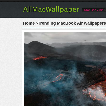
MacBook Air
Home
Trending MacBook Air wallpapers
>