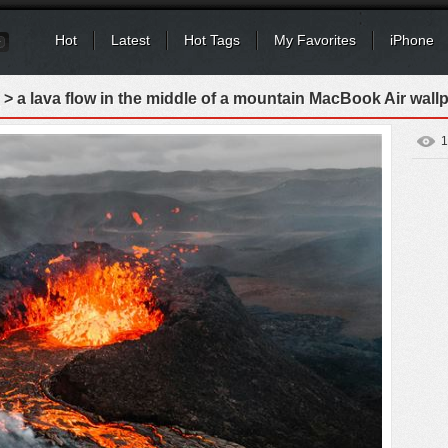
Hot
Latest
Hot Tags
My Favorites
iPhone
> a lava flow in the middle of a mountain MacBook Air wall
1