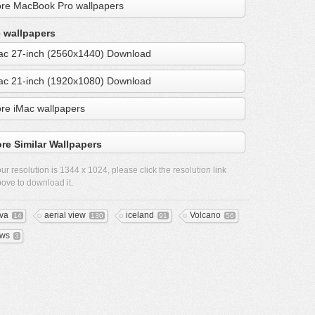
re MacBook Pro wallpapers
 wallpapers
ac 27-inch (2560x1440) Download
ac 21-inch (1920x1080) Download
re iMac wallpapers
re Similar Wallpapers
ur resolution is
1344 x 1024
, please click the resolution link
ove to download it.
va
aerial view
iceland
Volcano
14
130
91
56
ws
3