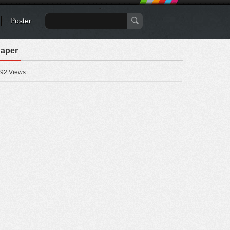
Poster
paper
92 Views