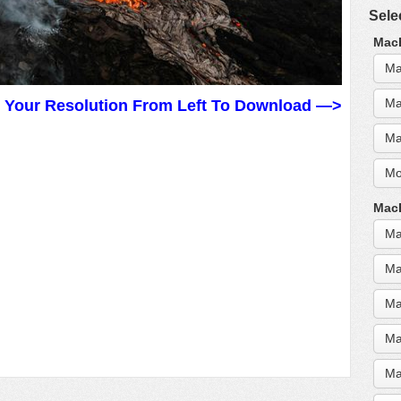
Sele
MacB
Ma
Ma
t Your Resolution From Left To Download —>
Ma
Mo
MacB
Ma
Ma
Ma
Ma
Ma