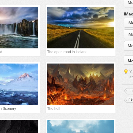
Mo
iMac
iM
iM
Mo
nd
The open road in Iceland
Mo
Yo
ab
La
ne
in Scenery
The hell