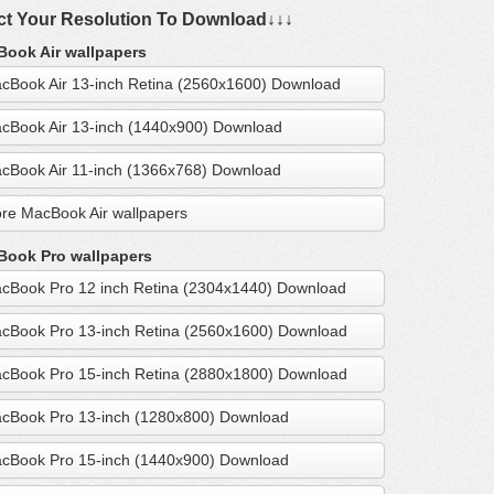
ct Your Resolution To Download↓↓↓
ook Air wallpapers
cBook Air 13-inch Retina (2560x1600) Download
cBook Air 13-inch (1440x900) Download
cBook Air 11-inch (1366x768) Download
re MacBook Air wallpapers
ook Pro wallpapers
cBook Pro 12 inch Retina (2304x1440) Download
cBook Pro 13-inch Retina (2560x1600) Download
cBook Pro 15-inch Retina (2880x1800) Download
cBook Pro 13-inch (1280x800) Download
cBook Pro 15-inch (1440x900) Download