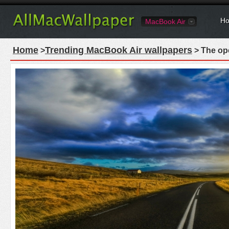
Ho
MacBook Air
Home
Trending MacBook Air wallpapers
>
> The ope