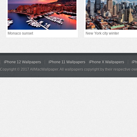
Monaco sunset
New York city winter
iPhone 12 Wallpapers
iPhone 11 Wallpapers
iPhone X Wallpapers
iP
Copyright © 2017 AllMacWallpaper. All wallpapers copyright by their respective ow