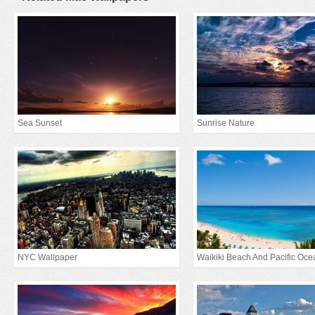
Sea Sunset
Sunrise Nature
NYC Wallpaper
Waikiki Beach And Pacific Oce