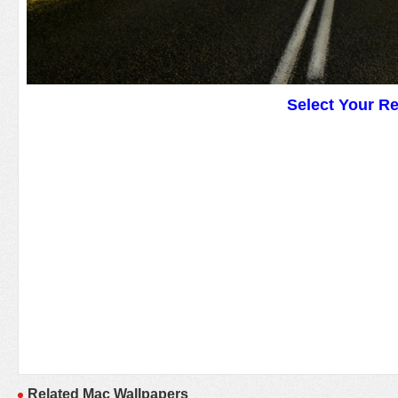
Select Your R
Related Mac Wallpapers