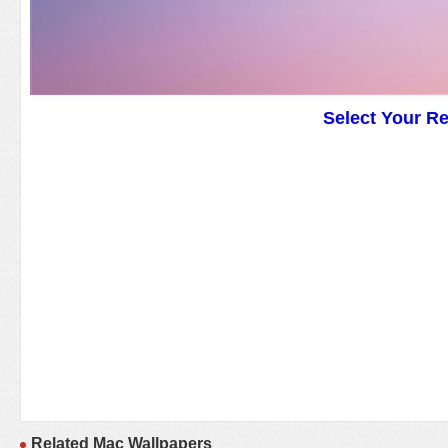
Select Your R
Related Mac Wallpapers