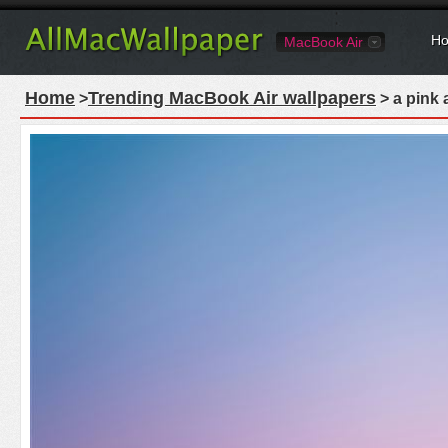
Ho
MacBook Air
Home
Trending MacBook Air wallpapers
>
> a pink 