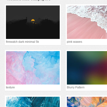
firewatch dark minimal 5k
pink wawes
texture
Blurry Pattern