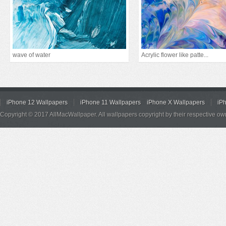
wave of water
Acrylic flower like patte...
iPhone 12 Wallpapers
iPhone 11 Wallpapers
iPhone X Wallpapers
iP
Copyright © 2017 AllMacWallpaper. All wallpapers copyright by their respective ow