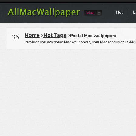
Hot
L
Mac
35
Home
Hot Tags
>
>Pastel Mac wallpapers
Provides you awesome Mac wallpapers, your Mac resolution is
448