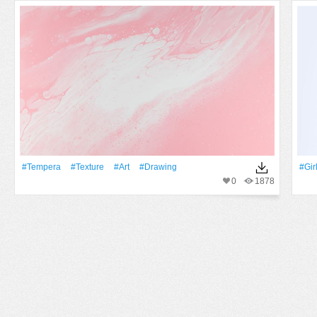
#tempera
#texture
#art
#drawing
#Gir
0
1878