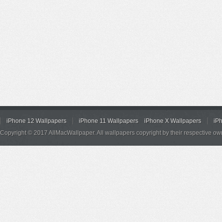
iPhone 12 Wallpapers
iPhone 11 Wallpapers
iPhone X Wallpapers
iP
Copyright © 2017 AllMacWallpaper. All wallpapers copyright by their respective ow