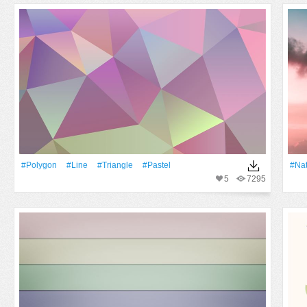
#Polygon
#Line
#Triangle
#pastel
#Na
5
7295