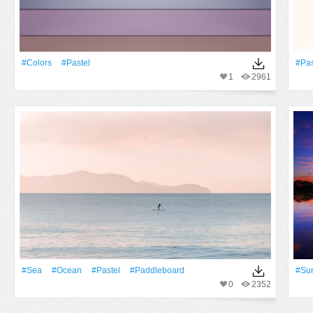
#Colors
#pastel
#pas
1
2961
#Sea
#Ocean
#pastel
#paddleboard
#Su
0
2352