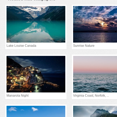
Lake Louise Canada
Sunrise Nature
Manarola Night
Virginia Coast, Norfolk, ...