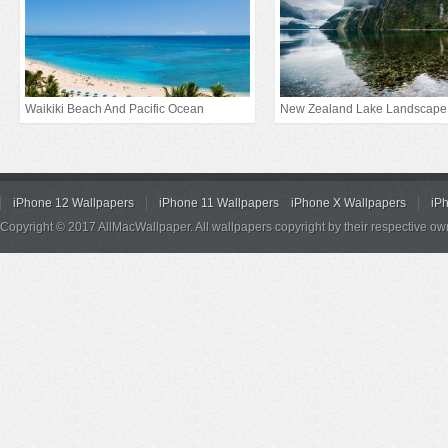
Waikiki Beach And Pacific Ocean
New Zealand Lake Landscape
iPhone 12 Wallpapers
iPhone 11 Wallpapers
iPhone X Wallpapers
iP
Copyright © 2017 AllMacWallpaper. All wallpapers copyright by their respective ow