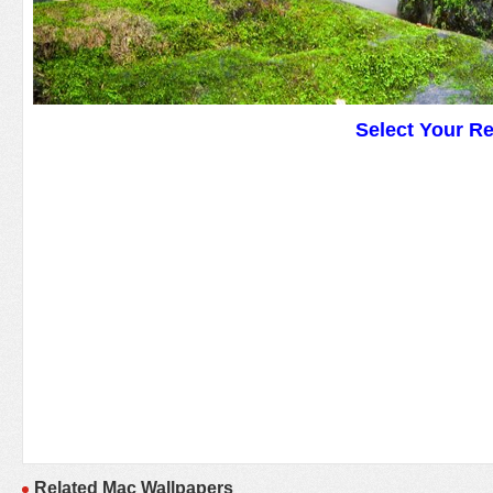
Select Your R
Related Mac Wallpapers