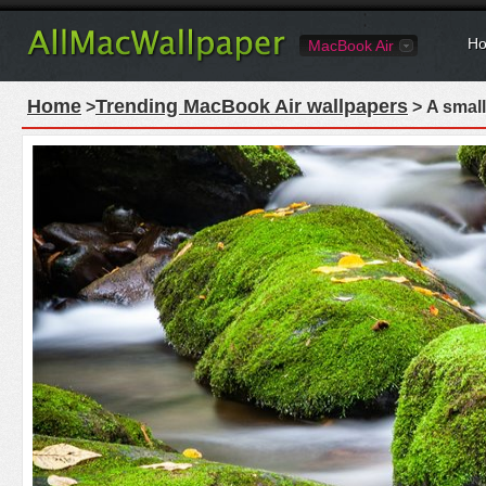
Ho
MacBook Air
Home
Trending MacBook Air wallpapers
>
> A small