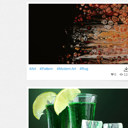
#art
#Pattern
#modern Art
#rug
0
11