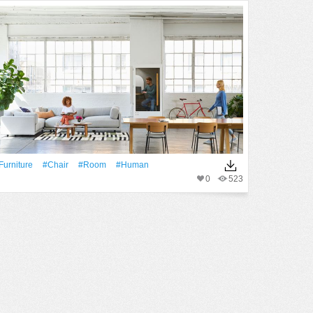
furniture
#Chair
#Room
#human
0
523