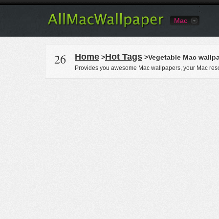
Mac
26
Home
Hot Tags
>
>Vegetable Mac wallp
Provides you awesome Mac wallpapers, your Mac reso