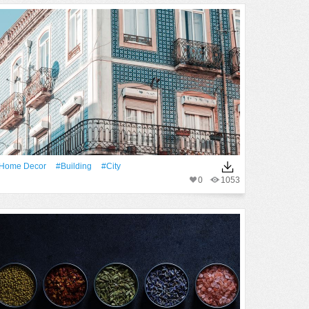
home Decor
#Building
#City
0
1053