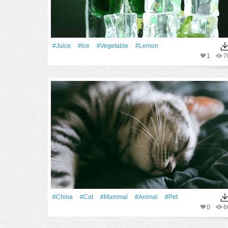
#juice
#Ice
#vegetable
#lemon
1
7
#China
#Cat
#mammal
#Animal
#pet
0
6