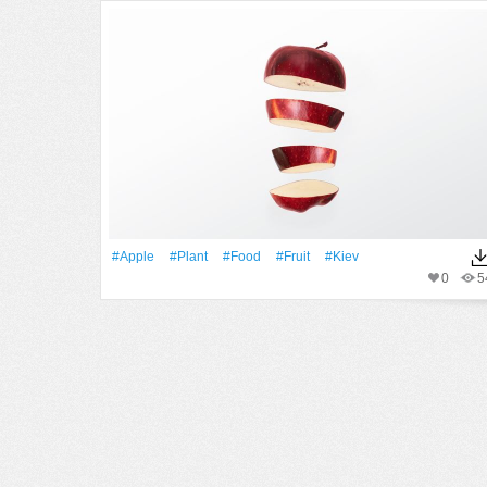
#apple
#Plant
#food
#Fruit
#kiev
0
5