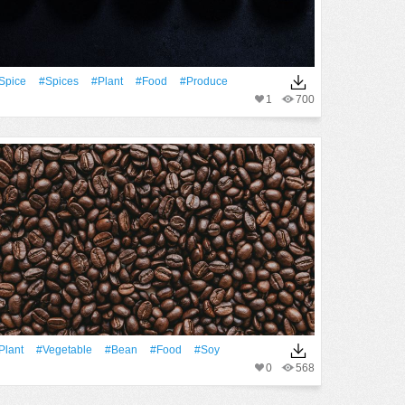
spice
#spices
#Plant
#food
#produce
1
700
Plant
#vegetable
#bean
#food
#soy
0
568