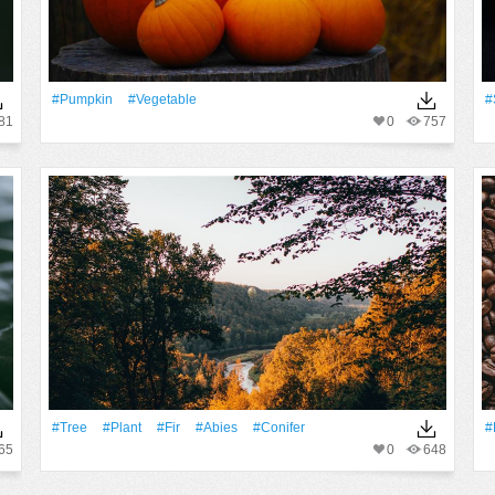
#Pumpkin
#vegetable
#
81
0
757
#tree
#Plant
#fir
#abies
#conifer
#
65
0
648