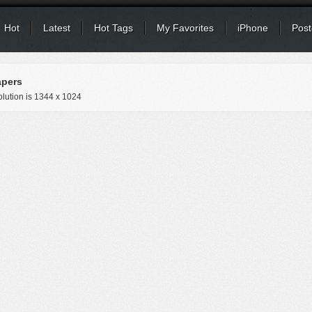
Hot
Latest
Hot Tags
My Favorites
iPhone
Post
apers
lution is
1344 x 1024