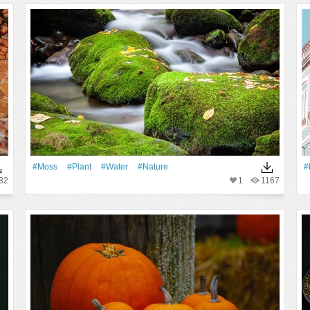
#Moss
#Plant
#Water
#Nature
#
82
1
1167