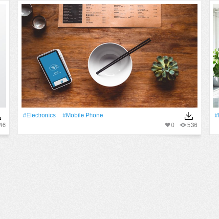
#electronics
#mobile Phone
#
46
0
536