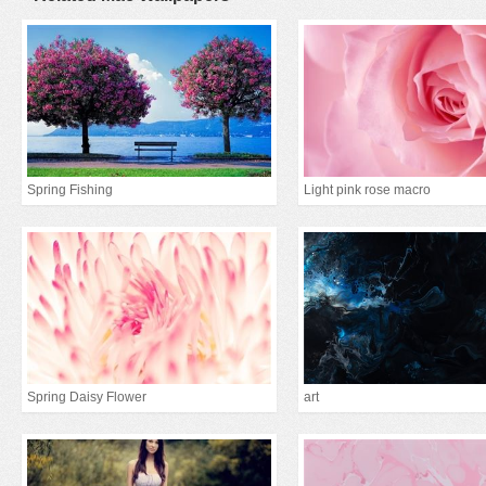
Spring Fishing
Light pink rose macro
Spring Daisy Flower
art