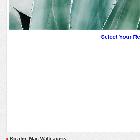
Select Your R
Related Mac Wallpapers