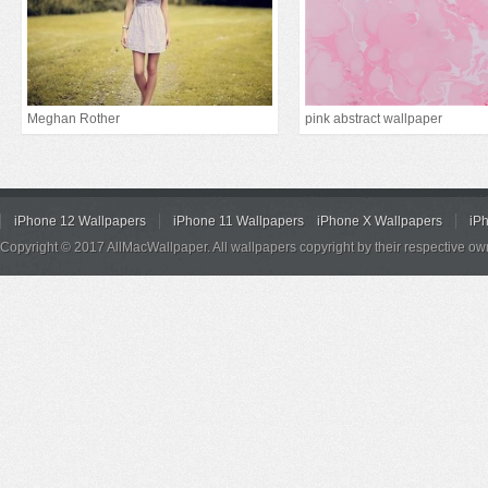
Meghan Rother
pink abstract wallpaper
iPhone 12 Wallpapers
iPhone 11 Wallpapers
iPhone X Wallpapers
iP
Copyright © 2017 AllMacWallpaper. All wallpapers copyright by their respective ow