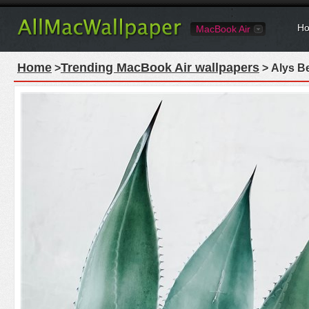
Ho
MacBook Air
Home
Trending MacBook Air wallpapers
>
> Alys Be