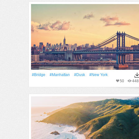
#Bridge
#Manhattan
#Dusk
#New York
50
448