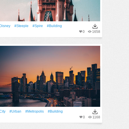
Disney
#steeple
#spire
#Building
0
1658
City
#urban
#Metropolis
#Building
0
1168