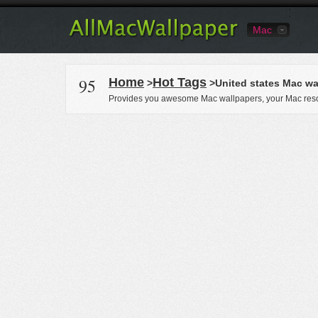
Mac
95
Home
Hot Tags
>
>United states Mac wa
Provides you awesome Mac wallpapers, your Mac reso