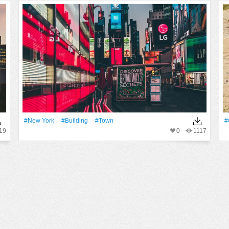
#New York
#Building
#Town
#
19
0
1117