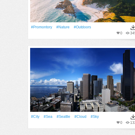
#promontory
#Nature
#outdoors
0
34
#City
#Sea
#Seattle
#Cloud
#Sky
0
13