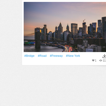
#Bridge
#Road
#freeway
#New York
1
11