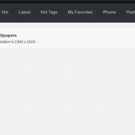
Hot
Latest
Hot Tags
My Favorites
iPhone
Post
llpapers
lution is
1344 x 1024