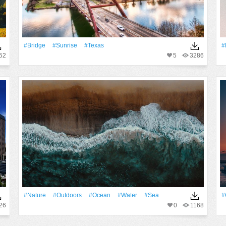
#Bridge
#Sunrise
#Texas
#
52
5
3286
#Nature
#outdoors
#Ocean
#Water
#Sea
#
26
0
1168