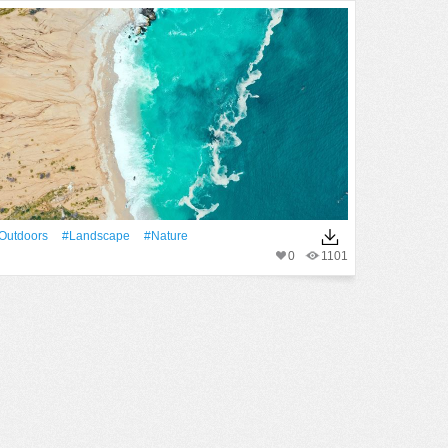
outdoors
#Landscape
#Nature
0
1101