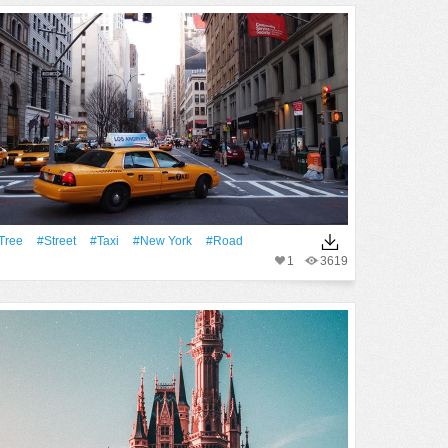
tree
#Street
#Taxi
#New York
#Road
1
3619