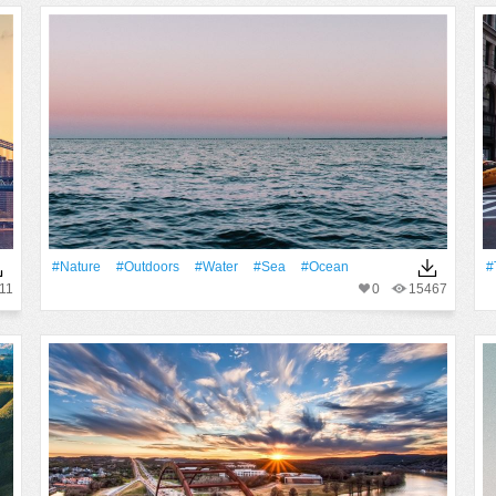
#Nature
#outdoors
#Water
#Sea
#Ocean
#
11
0
15467