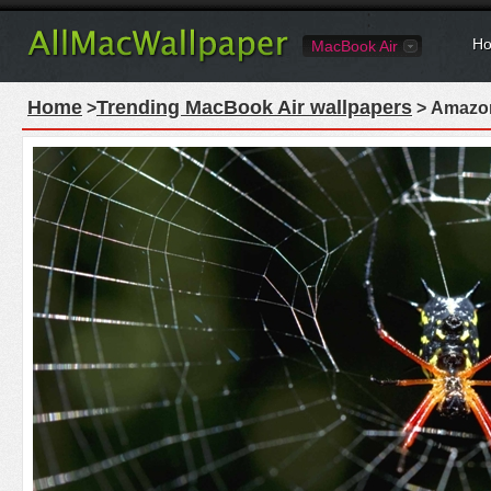
Ho
MacBook Air
Home
Trending MacBook Air wallpapers
>
> Amazon