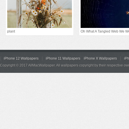
plant
Oh What A Tangled Web We W
iPhone 12 Wallpapers
iPhone 11 Wallpapers
iPhone X Wallpapers
iP
Copyright © 2017 AllMacWallpaper. All wallpapers copyright by their respective ow