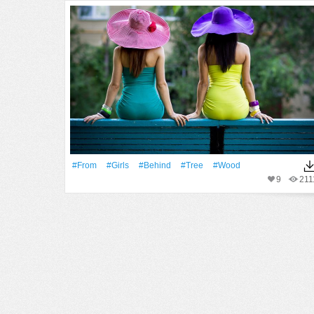
#From
#Girls
#Behind
#tree
#Wood
9
211