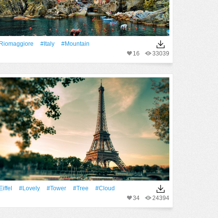
Riomaggiore
#Italy
#Mountain
16
33039
Eiffel
#Lovely
#Tower
#tree
#Cloud
34
24394