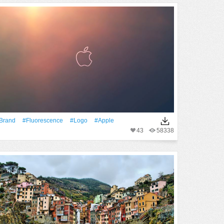
Brand
#Fluorescence
#logo
#apple
43
58338