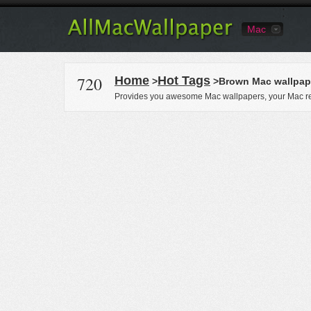
Mac
720
Home
Hot Tags
>
>Brown Mac wallpap
Provides you awesome Mac wallpapers, your Mac re