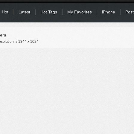
Hot
Latest
Hot Tags
My Favorites
iPhone
Post
ers
solution is
1344 x 1024