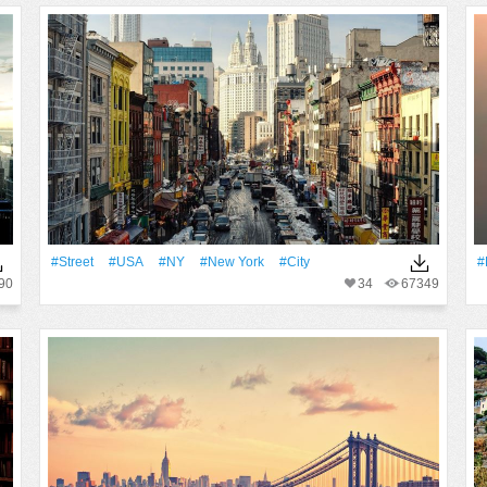
#Street
#USA
#NY
#New York
#City
#
90
34
67349