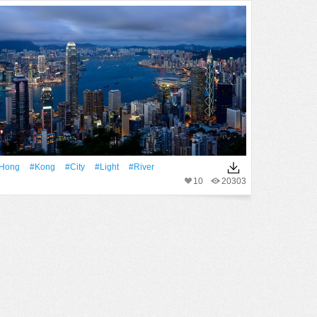
Hong
#Kong
#City
#Light
#River
10
20303