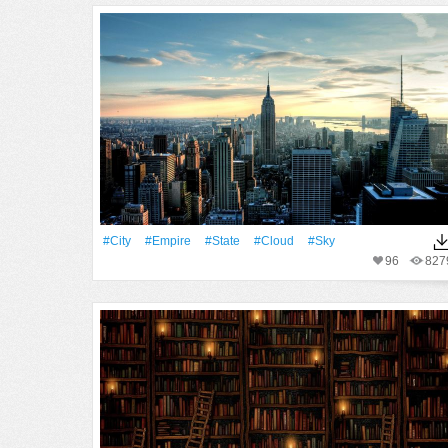
#City
#Empire
#State
#Cloud
#Sky
96
827