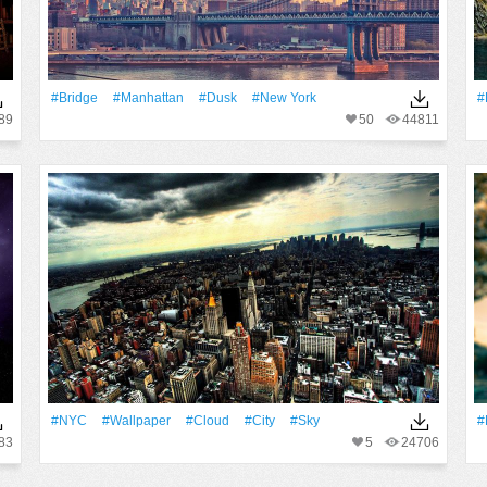
#Bridge
#Manhattan
#Dusk
#New York
#
89
50
44811
#NYC
#Wallpaper
#Cloud
#City
#Sky
#
83
5
24706