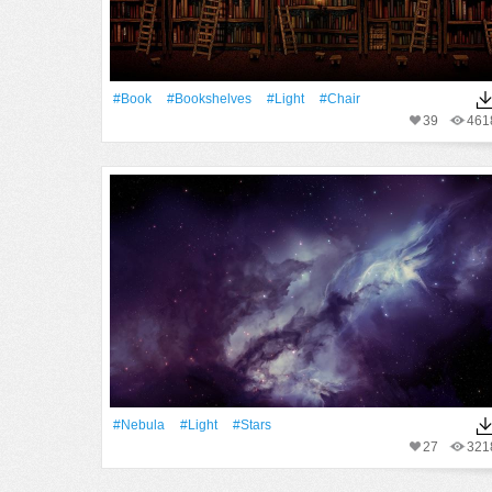
#Book
#Bookshelves
#Light
#Chair
39
461
#Nebula
#Light
#Stars
27
321