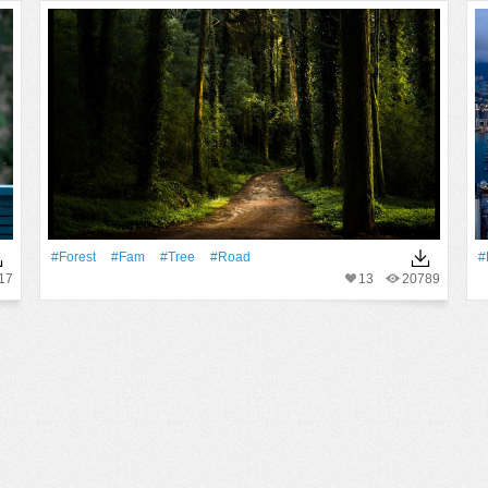
#Forest
#fam
#tree
#Road
#
17
13
20789