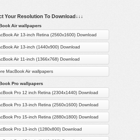
ct Your Resolution To Download↓↓↓
ook Air wallpapers
cBook Air 13-inch Retina (2560x1600) Download
cBook Air 13-inch (1440x900) Download
cBook Air 11-inch (1366x768) Download
re MacBook Air wallpapers
ook Pro wallpapers
cBook Pro 12 inch Retina (2304x1440) Download
cBook Pro 13-inch Retina (2560x1600) Download
cBook Pro 15-inch Retina (2880x1800) Download
cBook Pro 13-inch (1280x800) Download