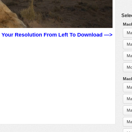
Sele
MacB
Ma
t Your Resolution From Left To Download —>
Ma
Ma
Mo
MacB
Ma
Ma
Ma
Ma