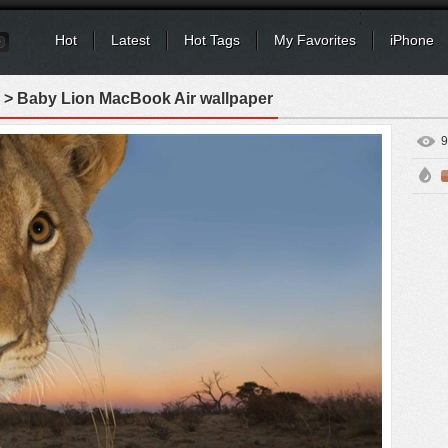
Hot
Latest
Hot Tags
My Favorites
iPhone
> Baby Lion MacBook Air wallpaper
9