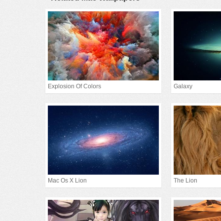
Explosion Of Colors
Galaxy
Mac Os X Lion
The Lion