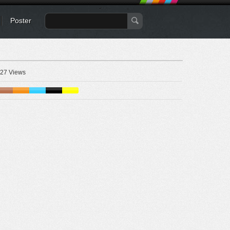
Poster
27 Views