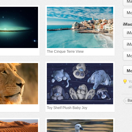
Ma
Mo
iMac
iM
iM
The Cinque Terre View
Mo
Mo
Yo
ab
Ba
Toy Shelf Plush Baby Joy