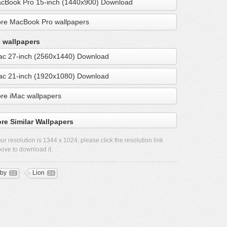
cBook Pro 15-inch (1440x900) Download
re MacBook Pro wallpapers
 wallpapers
ac 27-inch (2560x1440) Download
ac 21-inch (1920x1080) Download
re iMac wallpapers
re Similar Wallpapers
ur resolution is
1344 x 1024
, please click the resolution link
ove to download it.
by
Lion
22
24