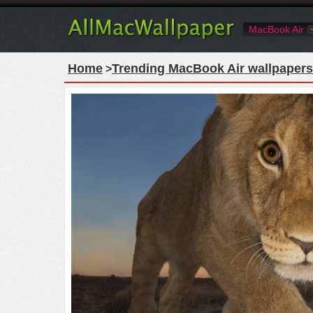
MacBook Air
Home
Trending MacBook Air wallpapers
>