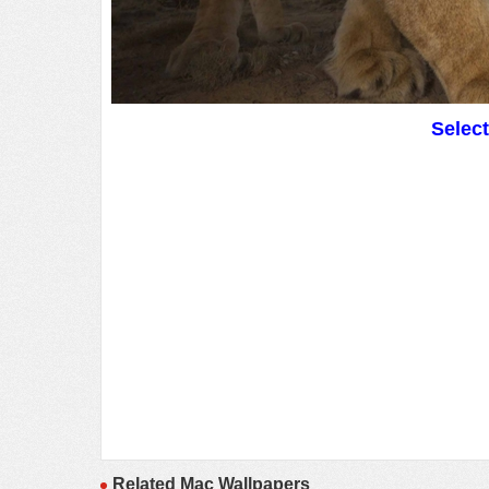
Selec
Related Mac Wallpapers