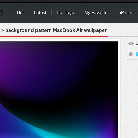
Hot
Latest
Hot Tags
My Favorites
iPhone
> background pattern MacBook Air wallpaper
1