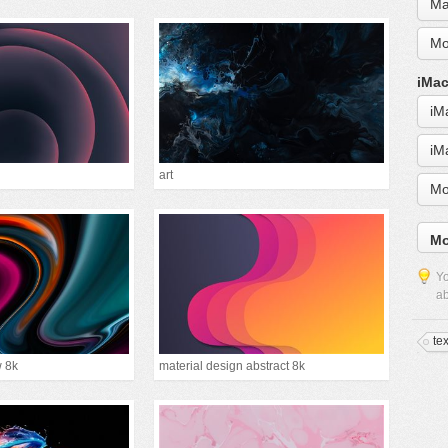
Ma
Mo
iMac
iM
iM
art
Mo
Mo
Yo
ab
te
w 8k
material design abstract 8k