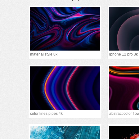
material style 8k
iphone 12 pro 8k
color lines pipes 4k
abstract color flo