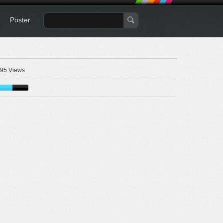
Poster
95 Views