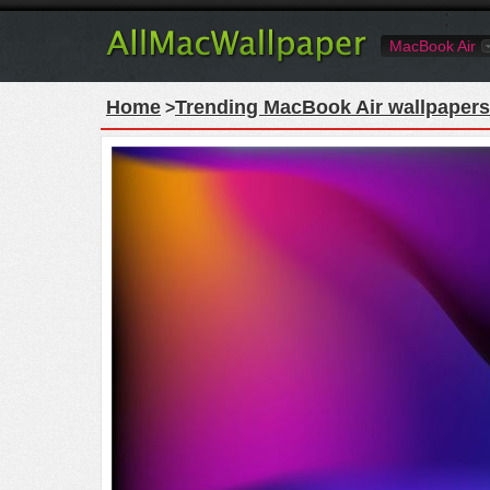
MacBook Air
Home
Trending MacBook Air wallpapers
>