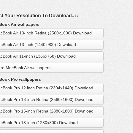
ct Your Resolution To Download↓↓↓
ook Air wallpapers
cBook Air 13-inch Retina (2560x1600) Download
cBook Air 13-inch (1440x900) Download
cBook Air 11-inch (1366x768) Download
re MacBook Air wallpapers
ook Pro wallpapers
cBook Pro 12 inch Retina (2304x1440) Download
cBook Pro 13-inch Retina (2560x1600) Download
cBook Pro 15-inch Retina (2880x1800) Download
cBook Pro 13-inch (1280x800) Download