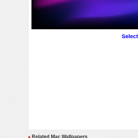
Selec
Related Mac Wallpapers