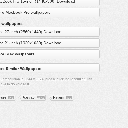
cBook Pro 15-inch (1440x900) Download
re MacBook Pro wallpapers
 wallpapers
ac 27-inch (2560x1440) Download
ac 21-inch (1920x1080) Download
re iMac wallpapers
re Similar Wallpapers
ur resolution is
1344 x 1024
, please click the resolution link
ove to download it.
xture
Abstract
Pattern
347
2172
330