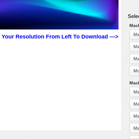
Sele
MacB
Ma
t Your Resolution From Left To Download —>
Ma
Ma
Mo
MacB
Ma
Ma
Ma
Ma