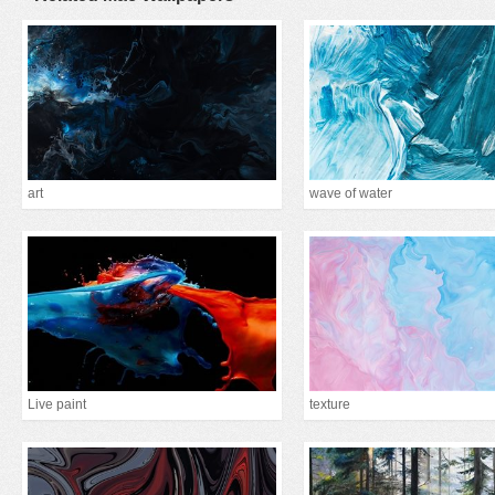
art
wave of water
Live paint
texture