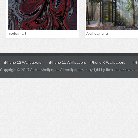
modern art
A oil painting
iPhone 12 Wallpapers
iPhone 11 Wallpapers
iPhone X Wallpapers
iP
Copyright © 2017 AllMacWallpaper. All wallpapers copyright by their respective ow