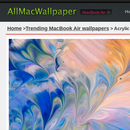
Ho
MacBook Air
Home
Trending MacBook Air wallpapers
>
> Acrylic