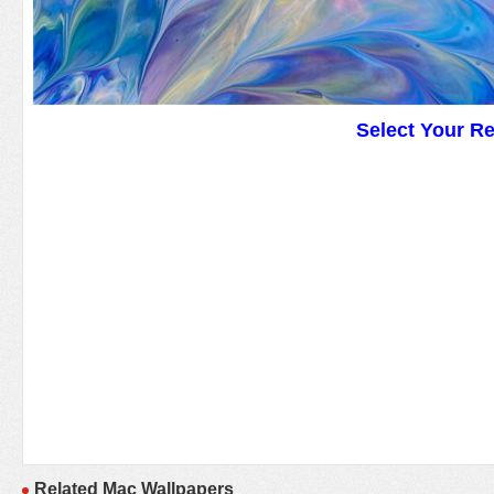
Select Your R
Related Mac Wallpapers