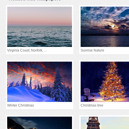
Virginia Coast, Norfolk, ...
Sunrise Nature
Winter Christmas
Christmas tree