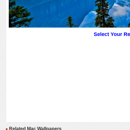
Select Your R
Related Mac Wallpapers