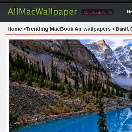
Ho
MacBook Air
Home
Trending MacBook Air wallpapers
>
> Banff,