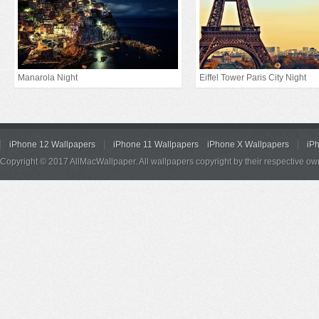
Manarola Night
Eiffel Tower Paris City Night
iPhone 12 Wallpapers
iPhone 11 Wallpapers
iPhone X Wallpapers
iP
Copyright © 2017 AllMacWallpaper. All wallpapers copyright by their respective ow