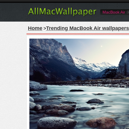
MacBook Air
Home
Trending MacBook Air wallpapers
>