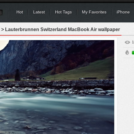
Hot
Latest
Hot Tags
My Favorites
iPhone
> Lauterbrunnen Switzerland MacBook Air wallpaper
1