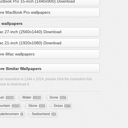
cBook Pro 15-inch (1440x900) Download
re MacBook Pro wallpapers
 wallpapers
ac 27-inch (2560x1440) Download
ac 21-inch (1920x1080) Download
re iMac wallpapers
re Similar Wallpapers
ur resolution is
1344 x 1024
, please click the resolution link
ove to download it.
ean
Water
Snow
3268
1380
887
untain
Stone
Grass
1678
329
477
uterbrunnen
Switzerland
2
38