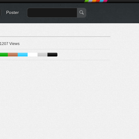
Poster
1207 Views