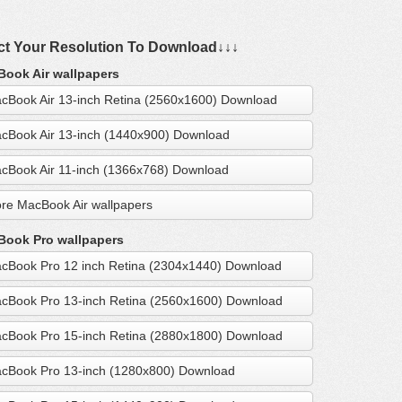
ct Your Resolution To Download↓↓↓
ook Air wallpapers
cBook Air 13-inch Retina (2560x1600) Download
cBook Air 13-inch (1440x900) Download
cBook Air 11-inch (1366x768) Download
re MacBook Air wallpapers
ook Pro wallpapers
cBook Pro 12 inch Retina (2304x1440) Download
cBook Pro 13-inch Retina (2560x1600) Download
cBook Pro 15-inch Retina (2880x1800) Download
cBook Pro 13-inch (1280x800) Download