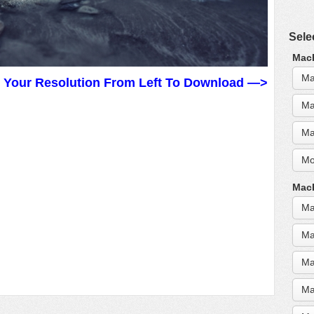
Sele
MacB
Ma
t Your Resolution From Left To Download —>
Ma
Ma
Mo
MacB
Ma
Ma
Ma
Ma