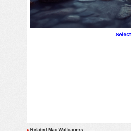
Selec
Related Mac Wallpapers