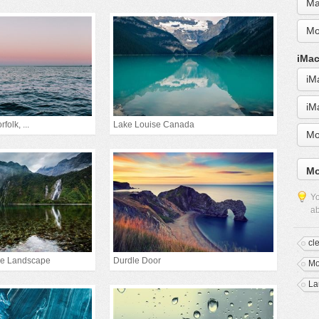
Ma
Mo
iMac
iM
iM
folk, ...
Lake Louise Canada
Mo
Mo
Yo
ab
cl
ke Landscape
Durdle Door
Mo
La