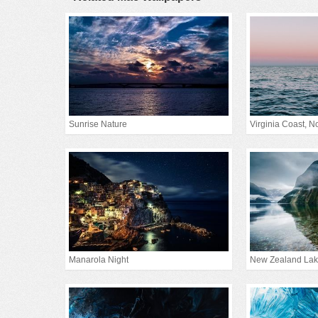
Sunrise Nature
Virginia Coast, Nor
Manarola Night
New Zealand La