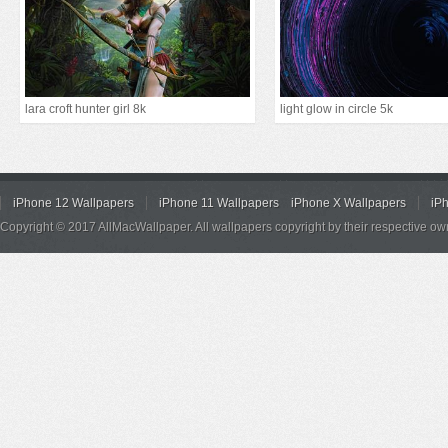
lara croft hunter girl 8k
light glow in circle 5k
iPhone 12 Wallpapers
iPhone 11 Wallpapers
iPhone X Wallpapers
iP
Copyright © 2017 AllMacWallpaper. All wallpapers copyright by their respective ow