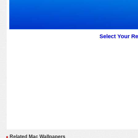
Select Your R
Related Mac Wallpapers