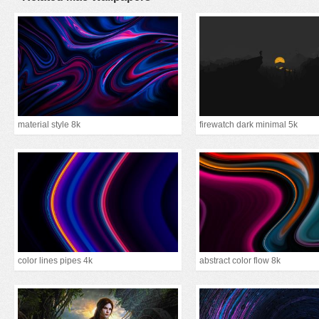
material style 8k
firewatch dark minimal 5k
color lines pipes 4k
abstract color flow 8k