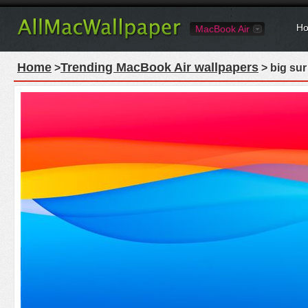
Ho
MacBook Air
Home
Trending MacBook Air wallpapers
>
> big sur