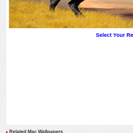
Select Your R
Related Mac Wallpapers