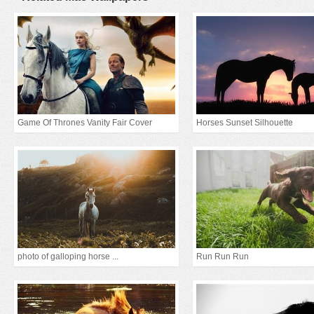
Game Of Thrones Vanity Fair Cover
Horses Sunset Silhouette
photo of galloping horse ...
Run Run Run