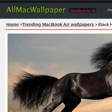
Ho
MacBook Air
Home
Trending MacBook Air wallpapers
>
> Black 