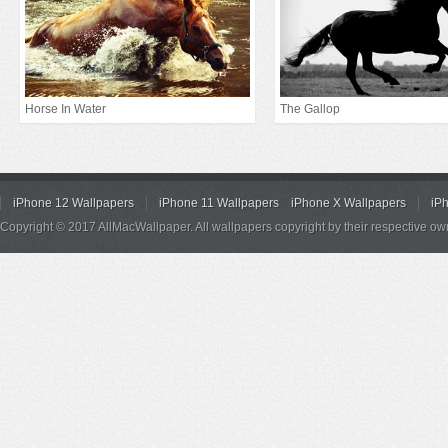
Horse In Water
The Gallop
iPhone 12 Wallpapers
iPhone 11 Wallpapers
iPhone X Wallpapers
iP
Copyright © 2017 AllMacWallpaper. All wallpapers copyright by their respective ow