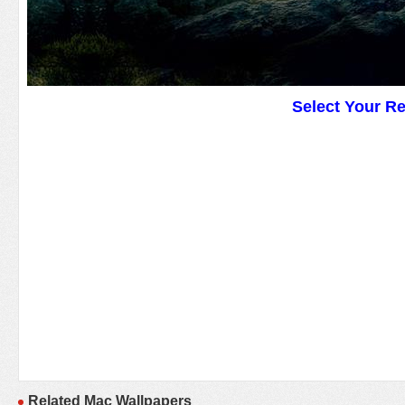
Select Your R
Related Mac Wallpapers