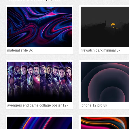
material style 8k
firewatch dark minimal 5k
avengers end game collage poster 12k
iphone 12 pro 8k