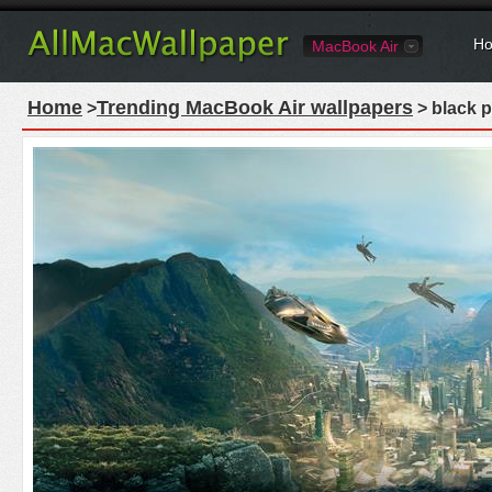
Ho
MacBook Air
Home
Trending MacBook Air wallpapers
>
> black 