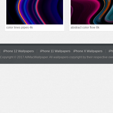
color lines pipes 4k
abstract color flow 8k
iPhone 12 Wallpapers
iPhone 11 Wallpapers
iPhone X Wallpapers
iP
Copyright © 2017 AllMacWallpaper. All wallpapers copyright by their respective ow