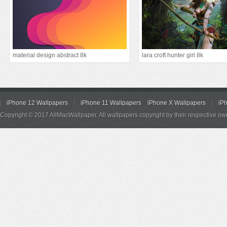
material design abstract 8k
lara croft hunter girl 8k
iPhone 12 Wallpapers
iPhone 11 Wallpapers
iPhone X Wallpapers
iP
Copyright © 2017 AllMacWallpaper. All wallpapers copyright by their respective ow