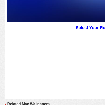
Select Your R
Related Mac Wallpapers