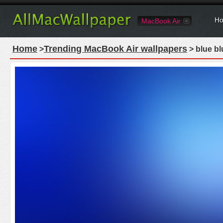
Ho
MacBook Air
Home
Trending MacBook Air wallpapers
>
> blue bl