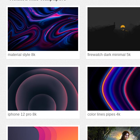
material style 8k
firewatch dark minimal 5k
iphone 12 pro 8k
color lines pipes 4k