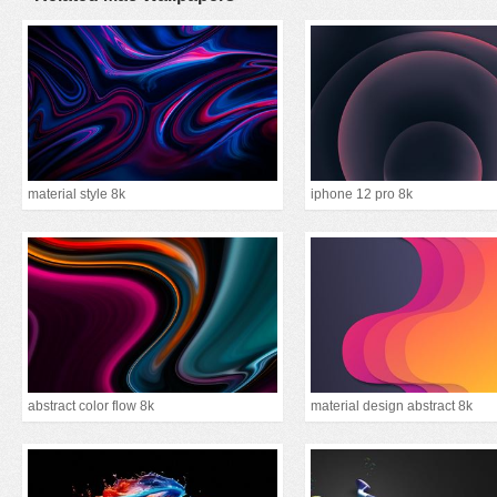
material style 8k
iphone 12 pro 8k
abstract color flow 8k
material design abstract 8k