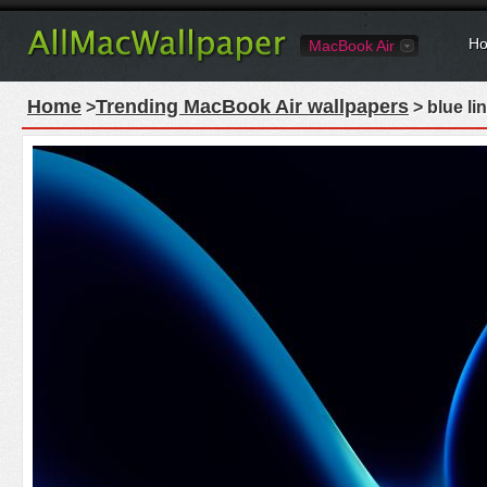
Ho
MacBook Air
Home
Trending MacBook Air wallpapers
>
> blue li