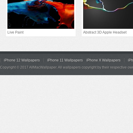
Live Paint
Abstract 3D Apple Headset
iPhone 12 Wallpapers
iPhone 11 Wallpapers
iPhone X Wallpapers
iP
Copyright © 2017 AllMacWallpaper. All wallpapers copyright by their respective ow