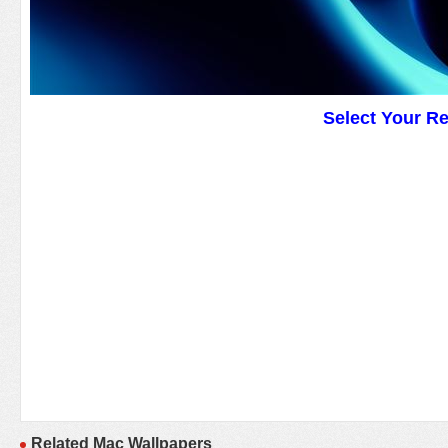
Select Your R
Related Mac Wallpapers