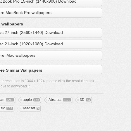
cBook Pro 15-inch (1440x900) Download
re MacBook Pro wallpapers
 wallpapers
ac 27-inch (2560x1440) Download
ac 21-inch (1920x1080) Download
re iMac wallpapers
re Similar Wallpapers
ur resolution is
1344 x 1024
, please click the resolution link
ove to download it.
ean
apple
Abstract
3D
3268
165
2172
74
sic
Headset
153
5