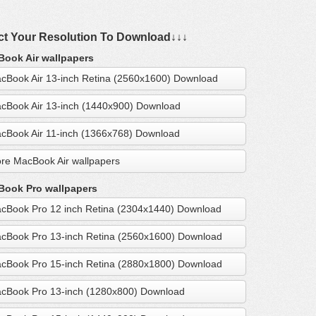
ct Your Resolution To Download↓↓↓
ook Air wallpapers
cBook Air 13-inch Retina (2560x1600) Download
cBook Air 13-inch (1440x900) Download
cBook Air 11-inch (1366x768) Download
re MacBook Air wallpapers
ook Pro wallpapers
cBook Pro 12 inch Retina (2304x1440) Download
cBook Pro 13-inch Retina (2560x1600) Download
cBook Pro 15-inch Retina (2880x1800) Download
cBook Pro 13-inch (1280x800) Download