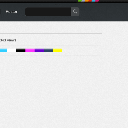
Poster
343 Views