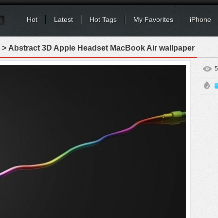
Hot
Latest
Hot Tags
My Favorites
iPhone
> Abstract 3D Apple Headset MacBook Air wallpaper
5