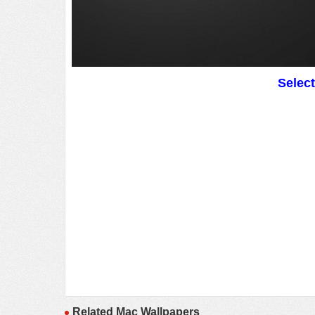
Selec
Related Mac Wallpapers