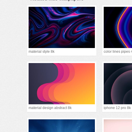
material style 8k
color lines pipes 
material design abstract 8k
iphone 12 pro 8k