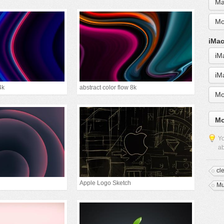
Ma
Mo
iMac
iM
iM
4k
abstract color flow 8k
Mo
Mo
Yo
ab
cl
Apple Logo Sketch
Mu