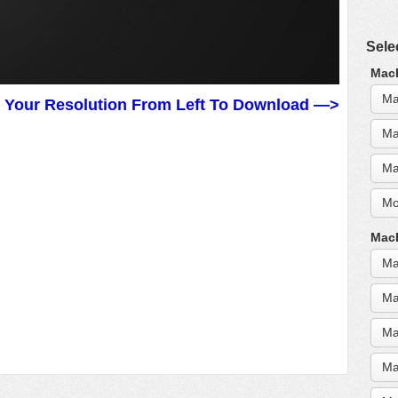
Sele
MacB
Ma
t Your Resolution From Left To Download —>
Ma
Ma
Mo
MacB
Ma
Ma
Ma
Ma