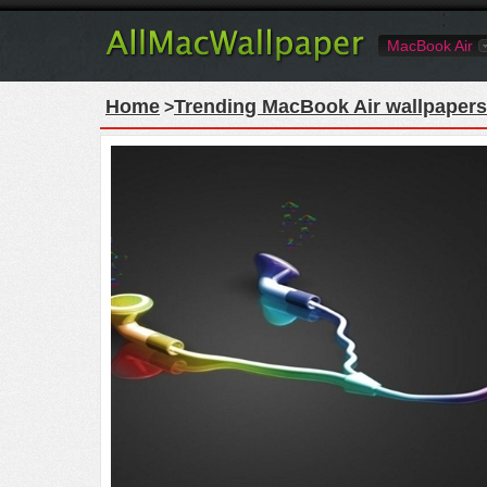
MacBook Air
Home
Trending MacBook Air wallpapers
>