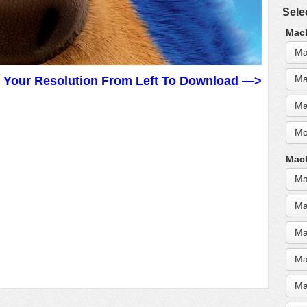
Sele
MacB
Ma
Ma
t Your Resolution From Left To Download —>
Ma
Mo
MacB
Ma
Ma
Ma
Ma
Ma