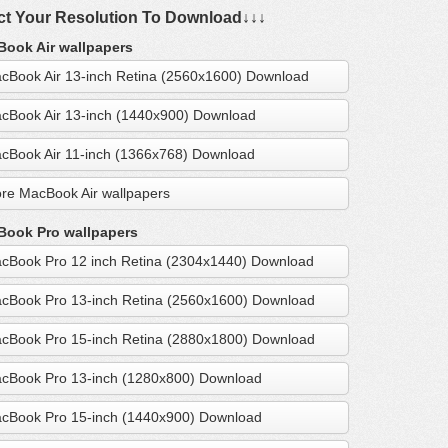
ct Your Resolution To Download↓↓↓
ook Air wallpapers
cBook Air 13-inch Retina (2560x1600) Download
cBook Air 13-inch (1440x900) Download
cBook Air 11-inch (1366x768) Download
re MacBook Air wallpapers
ook Pro wallpapers
cBook Pro 12 inch Retina (2304x1440) Download
cBook Pro 13-inch Retina (2560x1600) Download
cBook Pro 15-inch Retina (2880x1800) Download
cBook Pro 13-inch (1280x800) Download
cBook Pro 15-inch (1440x900) Download