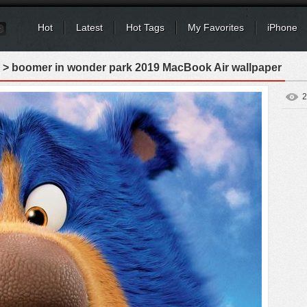
Hot
Latest
Hot Tags
My Favorites
iPhone
> boomer in wonder park 2019 MacBook Air wallpaper
2