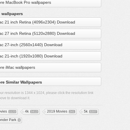
re MacBook Pro wallpapers
 wallpapers
ac 21 inch Retina (4096x2304) Download
ac 27 inch Retina (5120x2880) Download
ac 27-inch (2560x1440) Download
ac 21-inch (1920x1080) Download
re iMac wallpapers
re Similar Wallpapers
ur resolution is
1344 x 1024
, please click the resolution link
ove to download it.
vies
4k
2019 Movies
5k
1123
3413
241
3207
nder Park
9