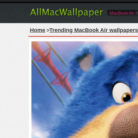
MacBook Air
Home
Trending MacBook Air wallpapers
>