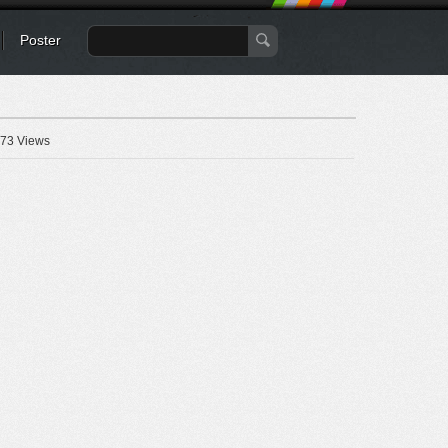
Poster
73 Views