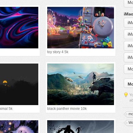
Mo
iMac
iM
iM
iM
toy story 4 5k
iM
Mo
Mo
Yo
ab
nimal 5k
black panther movie 10k
mo
Wo