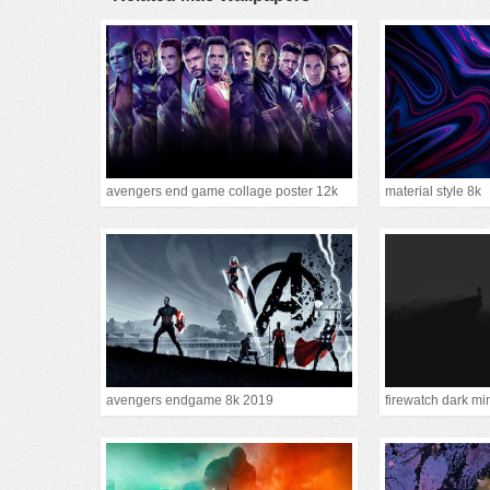
avengers end game collage poster 12k
material style 8k
avengers endgame 8k 2019
firewatch dark mi