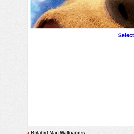
Selec
Related Mac Wallpapers