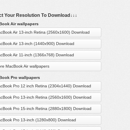
ct Your Resolution To Download↓↓↓
ook Air wallpapers
cBook Air 13-inch Retina (2560x1600) Download
cBook Air 13-inch (1440x900) Download
cBook Air 11-inch (1366x768) Download
re MacBook Air wallpapers
ook Pro wallpapers
cBook Pro 12 inch Retina (2304x1440) Download
cBook Pro 13-inch Retina (2560x1600) Download
cBook Pro 15-inch Retina (2880x1800) Download
cBook Pro 13-inch (1280x800) Download