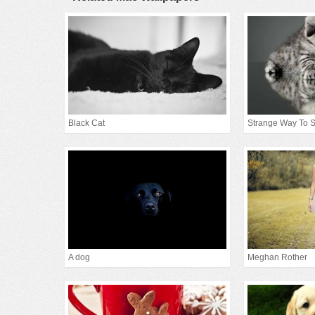
Black Cat
Strange Way To 
A dog
Meghan Rother