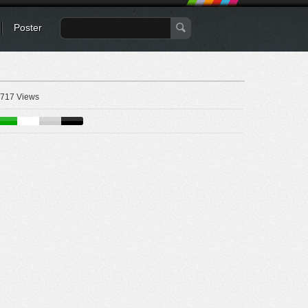
Poster
717 Views