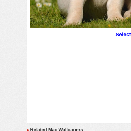
Selec
Related Mac Wallpapers