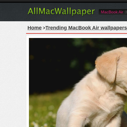
MacBook Air
Home
Trending MacBook Air wallpapers
>