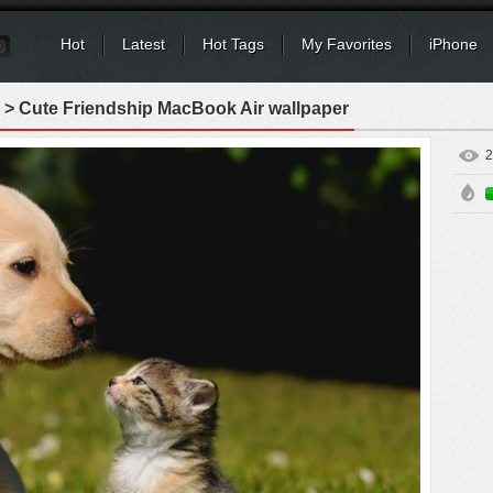
Hot
Latest
Hot Tags
My Favorites
iPhone
> Cute Friendship MacBook Air wallpaper
2