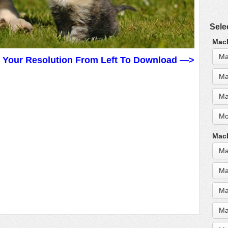
Sele
MacB
Ma
t Your Resolution From Left To Download —>
Ma
Ma
Mo
MacB
Ma
Ma
Ma
Ma