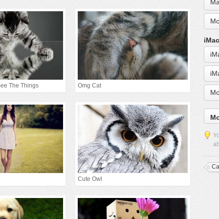
Ma
Mo
iMac
iM
iM
See The Things
Omg Cat
Mo
Mo
Yo
ab
Ca
Cute Owl