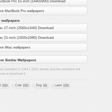
cBook Pro 15-inch (1440x900) Download
re MacBook Pro wallpapers
 wallpapers
ac 27-inch (2560x1440) Download
ac 21-inch (1920x1080) Download
re iMac wallpapers
re Similar Wallpapers
ur resolution is
1344 x 1024
, please click the resolution link
ove to download it.
t
Cute
Dog
Lawn
215
354
97
561