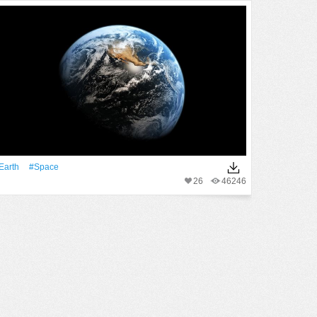
Earth
#Space
26
46246