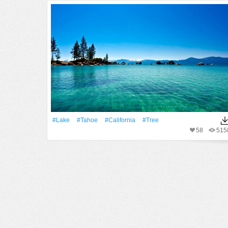
#Lake
#Tahoe
#California
#tree
58
515