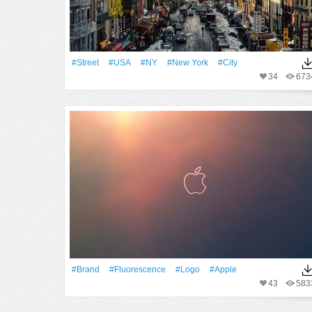
#Street
#USA
#NY
#New York
#City
34
673
#Brand
#Fluorescence
#logo
#apple
43
583