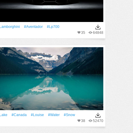
Lamborghini
#Aventador
#lp700
35
64848
Lake
#Canada
#Louise
#Water
#Snow
38
52470