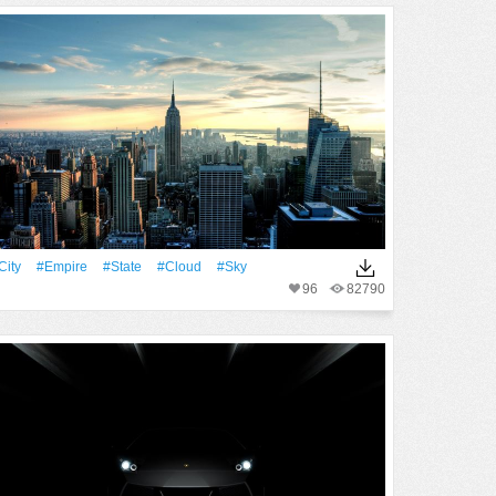
City
#Empire
#State
#Cloud
#Sky
96
82790