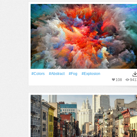
#Colors
#Abstract
#Fog
#explosion
108
941