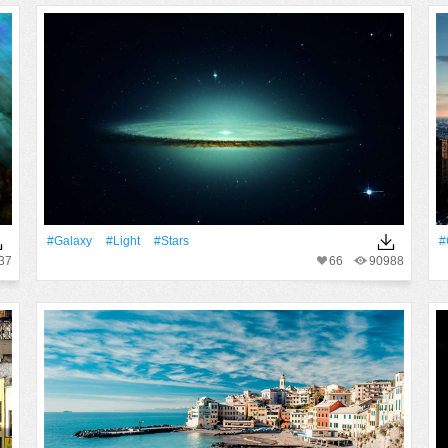
#Galaxy
#Light
#Stars
#
37
66
90988