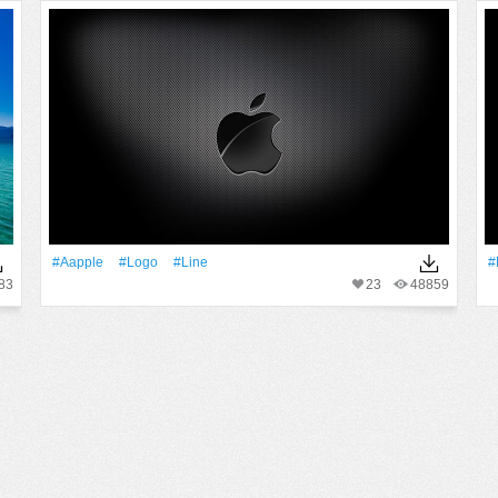
#Aapple
#logo
#Line
#
83
23
48859