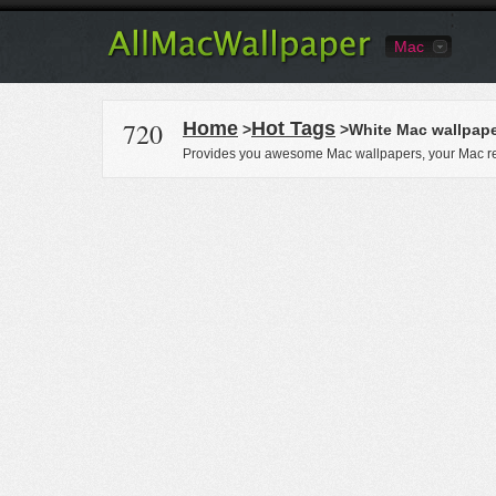
Mac
720
Home
Hot Tags
>
>White Mac wallpap
Provides you awesome Mac wallpapers, your Mac re