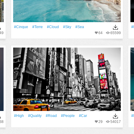
#Cinque
#Terre
#Cloud
#Sky
#Sea
#
49
64
65599
#High
#Quality
#Road
#People
#Car
#
38
29
54017