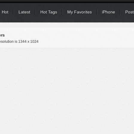
Hot
Latest
Hot Tags
My Favorites
iPhone
Post
ers
solution is
1344 x 1024