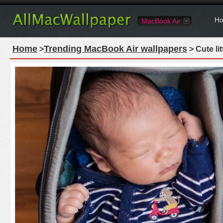
Ho
MacBook Air
Home
Trending MacBook Air wallpapers
>
> Cute li