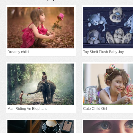
Dreamy child
Toy Shelf Plush Baby Joy
Man Riding An Elephant
Cute Child Girl