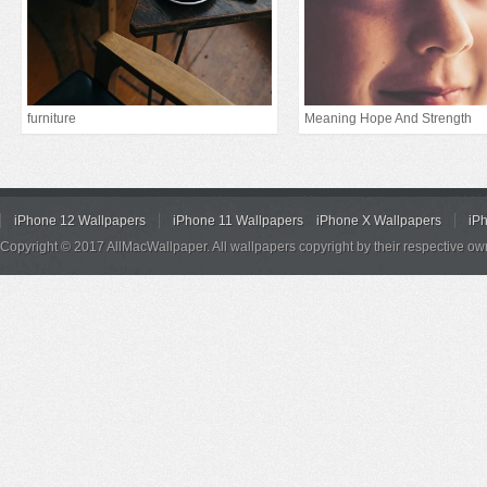
furniture
Meaning Hope And Strength
iPhone 12 Wallpapers
iPhone 11 Wallpapers
iPhone X Wallpapers
iP
Copyright © 2017 AllMacWallpaper. All wallpapers copyright by their respective ow