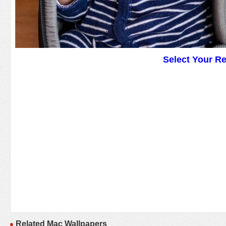
Select Your R
Related Mac Wallpapers