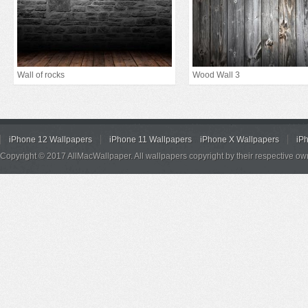
Wall of rocks
Wood Wall 3
iPhone 12 Wallpapers
iPhone 11 Wallpapers
iPhone X Wallpapers
iP
Copyright © 2017 AllMacWallpaper. All wallpapers copyright by their respective ow