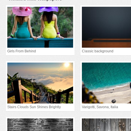
Girls From Behind
Classic background
Stairs Clouds Sun Shines Brightly
Varigotti, Savona, Italia