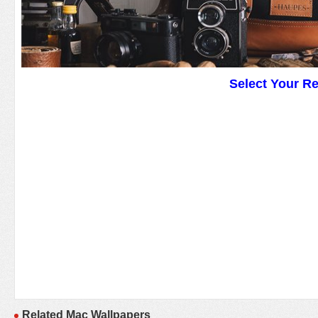
Select Your R
Related Mac Wallpapers