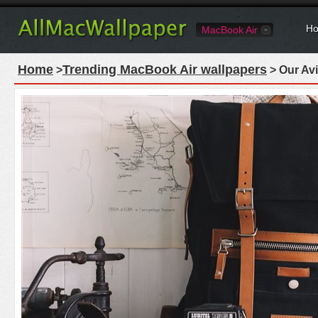
Ho
MacBook Air
Home
Trending MacBook Air wallpapers
>
> Our Avi