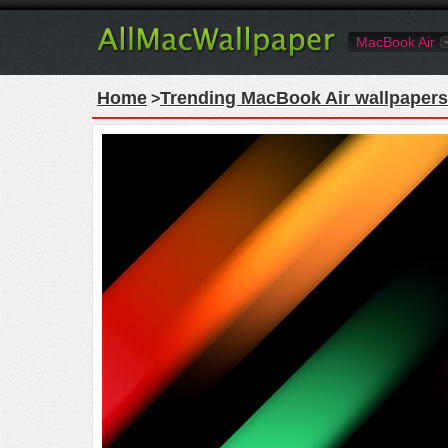
MacBook Air
Home
Trending MacBook Air wallpapers
>