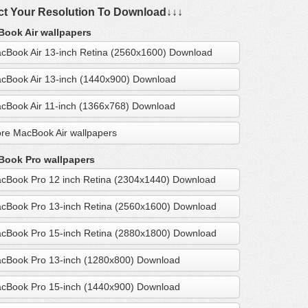
ct Your Resolution To Download↓↓↓
ook Air wallpapers
cBook Air 13-inch Retina (2560x1600) Download
cBook Air 13-inch (1440x900) Download
cBook Air 11-inch (1366x768) Download
re MacBook Air wallpapers
ook Pro wallpapers
cBook Pro 12 inch Retina (2304x1440) Download
cBook Pro 13-inch Retina (2560x1600) Download
cBook Pro 15-inch Retina (2880x1800) Download
cBook Pro 13-inch (1280x800) Download
cBook Pro 15-inch (1440x900) Download