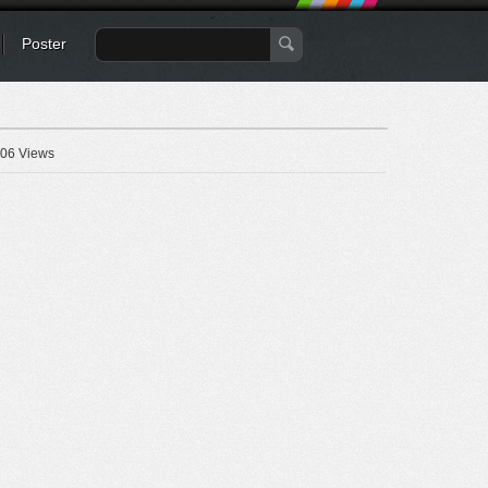
Poster
06 Views