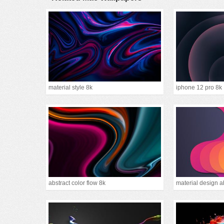
material style 8k
iphone 12 pro 8k
abstract color flow 8k
material design a