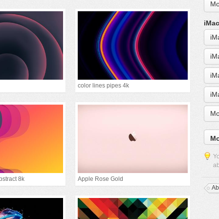
Mo
iMac
iM
iM
iM
color lines pipes 4k
iM
Mo
Mo
Yo
ab
bstract 8k
Apple Rose Gold
Ab