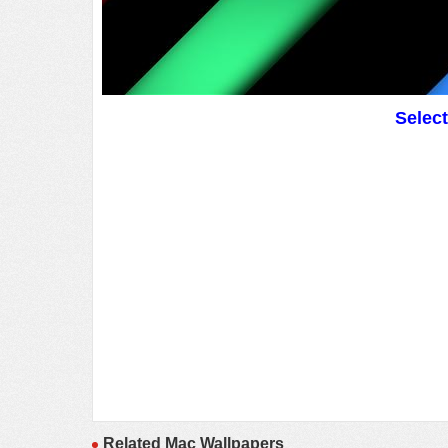
Selec
Related Mac Wallpapers