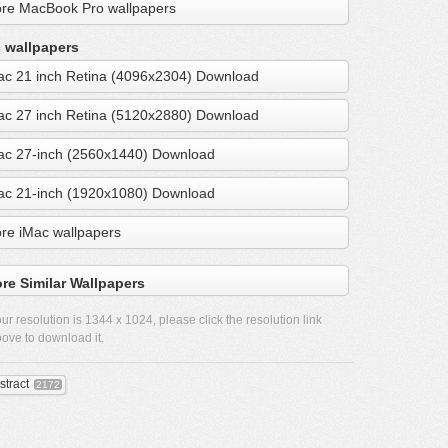
re MacBook Pro wallpapers
 wallpapers
ac 21 inch Retina (4096x2304) Download
ac 27 inch Retina (5120x2880) Download
ac 27-inch (2560x1440) Download
ac 21-inch (1920x1080) Download
re iMac wallpapers
re Similar Wallpapers
ur resolution is
1344 x 1024
, please click the resolution link
ove to download it.
stract
2172