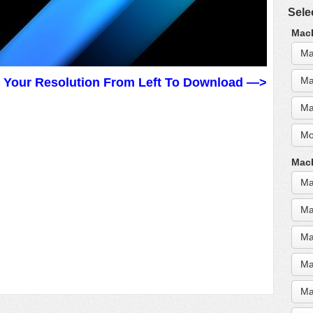
Sele
MacB
Ma
Ma
t Your Resolution From Left To Download —>
Ma
Mo
MacB
Ma
Ma
Ma
Ma
Ma