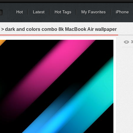
Hot
Latest
Hot Tags
My Favorites
iPhone
> dark and colors combo 8k MacBook Air wallpaper
3