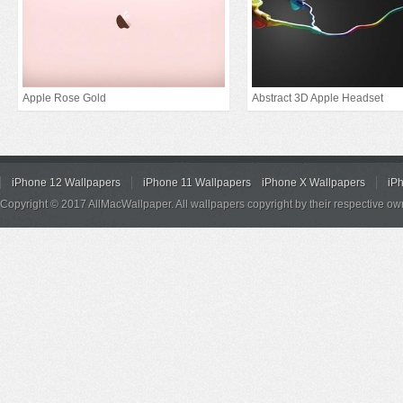
Apple Rose Gold
Abstract 3D Apple Headset
iPhone 12 Wallpapers
iPhone 11 Wallpapers
iPhone X Wallpapers
iP
Copyright © 2017 AllMacWallpaper. All wallpapers copyright by their respective ow