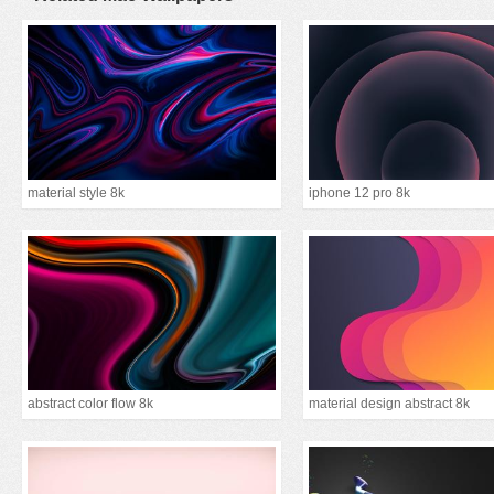
material style 8k
iphone 12 pro 8k
abstract color flow 8k
material design abstract 8k