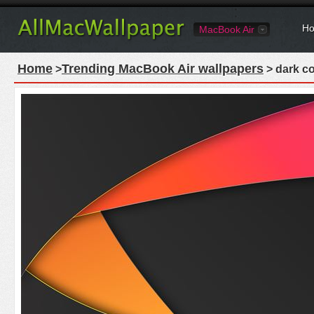
Ho
MacBook Air
Home
Trending MacBook Air wallpapers
>
> dark co