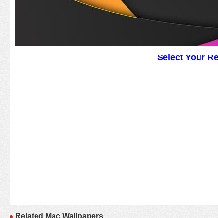
Select Your R
Related Mac Wallpapers