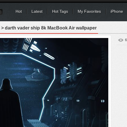
Hot
Latest
Hot Tags
My Favorites
iPhone
> darth vader ship 8k MacBook Air wallpaper
6