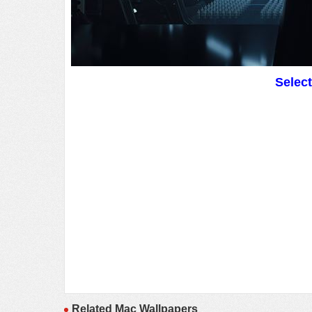
Selec
Related Mac Wallpapers