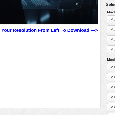
Sele
MacB
Ma
Ma
t Your Resolution From Left To Download —>
Ma
Mo
MacB
Ma
Ma
Ma
Ma
Ma