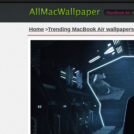
MacBook Air
Home
Trending MacBook Air wallpapers
>