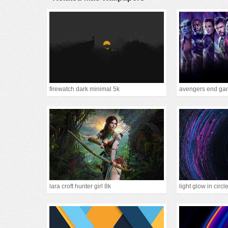
firewatch dark minimal 5k
avengers end gam
lara croft hunter girl 8k
light glow in circl