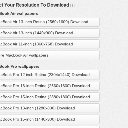
ct Your Resolution To Download↓↓↓
ook Air wallpapers
cBook Air 13-inch Retina (2560x1600) Download
cBook Air 13-inch (1440x900) Download
cBook Air 11-inch (1366x768) Download
re MacBook Air wallpapers
ook Pro wallpapers
cBook Pro 12 inch Retina (2304x1440) Download
cBook Pro 13-inch Retina (2560x1600) Download
cBook Pro 15-inch Retina (2880x1800) Download
cBook Pro 13-inch (1280x800) Download
cBook Pro 15-inch (1440x900) Download