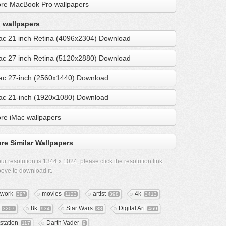
re MacBook Pro wallpapers
 wallpapers
ac 21 inch Retina (4096x2304) Download
ac 27 inch Retina (5120x2880) Download
ac 27-inch (2560x1440) Download
ac 21-inch (1920x1080) Download
re iMac wallpapers
re Similar Wallpapers
ur resolution is
1344 x 1024
, please click the resolution link
ove to download it.
twork
movies
artist
4k
397
1123
398
3413
8k
Star Wars
Digital Art
3207
934
38
469
tstation
Darth Vader
117
9