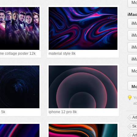
Mo
iMac
iM
iM
iM
e collage poster 12k
material style 8k
iM
Mo
Mo
Yo
ab
e 5k
iphone 12 pro 8k
Ar
5k
Ar