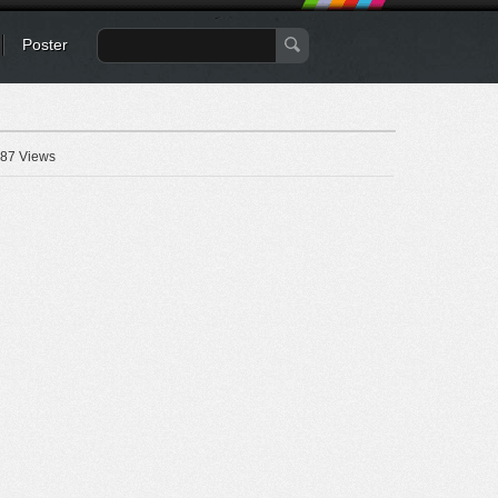
Poster
87 Views