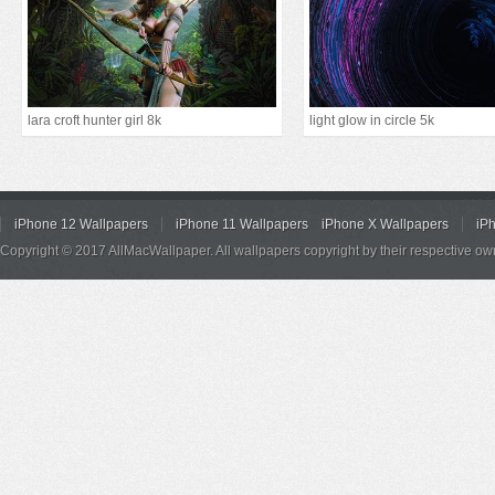
lara croft hunter girl 8k
light glow in circle 5k
iPhone 12 Wallpapers
iPhone 11 Wallpapers
iPhone X Wallpapers
iP
Copyright © 2017 AllMacWallpaper. All wallpapers copyright by their respective ow