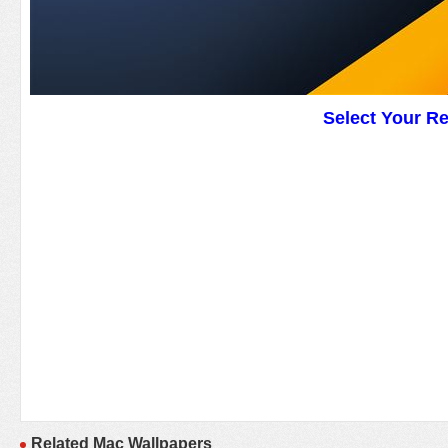
Select Your R
Related Mac Wallpapers