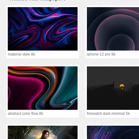
material style 8k
iphone 12 pro 8k
abstract color flow 8k
firewatch dark minimal 5k