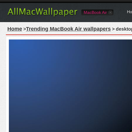
Ho
MacBook Air
Home
Trending MacBook Air wallpapers
>
> desktop