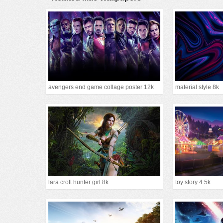
avengers end game collage poster 12k
material style 8k
lara croft hunter girl 8k
toy story 4 5k