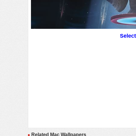
Selec
Related Mac Wallpapers