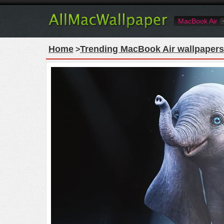
MacBook Air
Home
Trending MacBook Air wallpapers
>