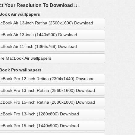
ct Your Resolution To Download↓↓↓
ook Air wallpapers
cBook Air 13-inch Retina (2560x1600) Download
cBook Air 13-inch (1440x900) Download
cBook Air 11-inch (1366x768) Download
re MacBook Air wallpapers
ook Pro wallpapers
cBook Pro 12 inch Retina (2304x1440) Download
cBook Pro 13-inch Retina (2560x1600) Download
cBook Pro 15-inch Retina (2880x1800) Download
cBook Pro 13-inch (1280x800) Download
cBook Pro 15-inch (1440x900) Download