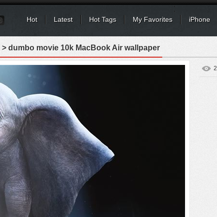
Hot
Latest
Hot Tags
My Favorites
iPhone
> dumbo movie 10k MacBook Air wallpaper
2