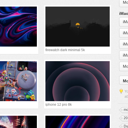
Mo
iMac
iM
iM
iM
firewatch dark minimal 5k
iM
Mo
Mo
Yo
ab
iphone 12 pro 8k
mo
20
Du