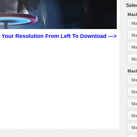
Sele
MacB
Ma
Ma
t Your Resolution From Left To Download —>
Ma
Mo
MacB
Ma
Ma
Ma
Ma
Ma