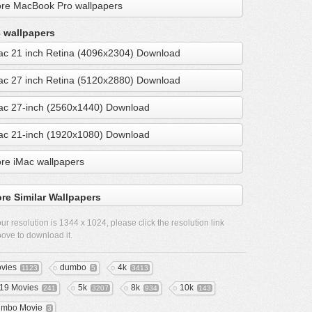
re MacBook Pro wallpapers
 wallpapers
ac 21 inch Retina (4096x2304) Download
ac 27 inch Retina (5120x2880) Download
ac 27-inch (2560x1440) Download
ac 21-inch (1920x1080) Download
re iMac wallpapers
re Similar Wallpapers
ur resolution is
1344 x 1024
, please click the resolution link
ove to download it.
vies
dumbo
4k
1123
5
3413
19 Movies
5k
8k
10k
241
3207
934
143
mbo Movie
3