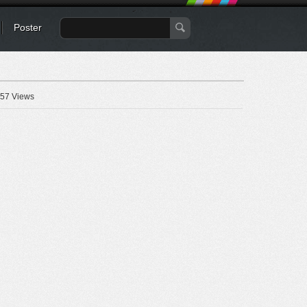
Poster
57 Views