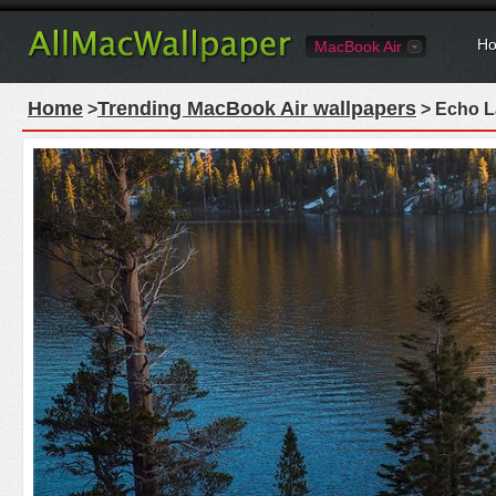
Ho
MacBook Air
Home
Trending MacBook Air wallpapers
>
> Echo La