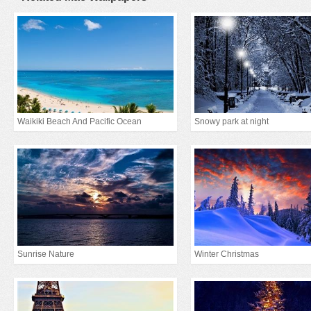
Waikiki Beach And Pacific Ocean
Snowy park at night
Sunrise Nature
Winter Christmas