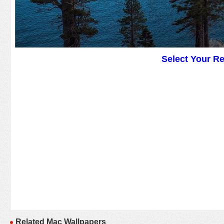
Select Your R
Related Mac Wallpapers