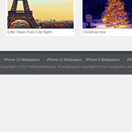
Eiffel Tower Paris City Night
Christmas tree
iPhone 12 Wallpapers
iPhone 11 Wallpapers
iPhone X Wallpapers
iP
Copyright © 2017 AllMacWallpaper. All wallpapers copyright by their respective ow