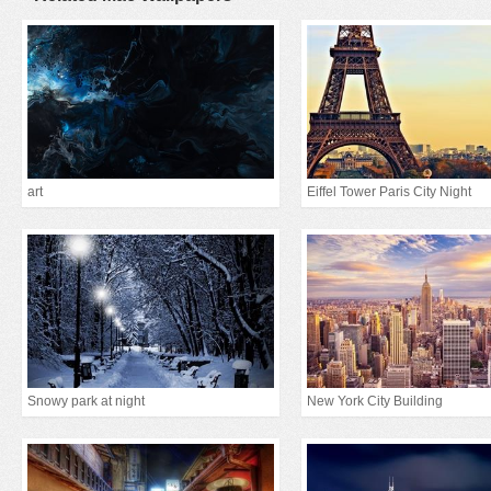
art
Eiffel Tower Paris City Night
Snowy park at night
New York City Building