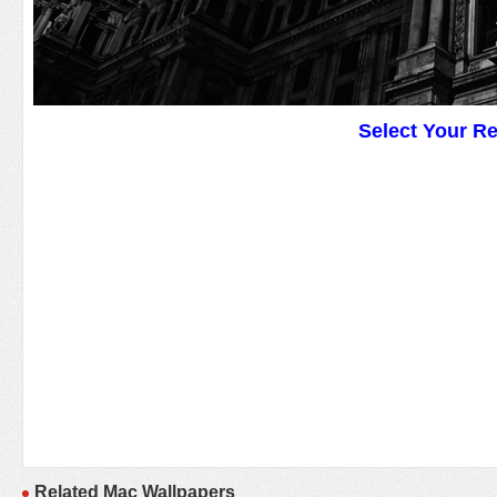
Select Your R
Related Mac Wallpapers