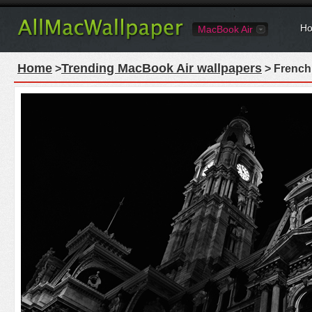
Ho
MacBook Air
Home
Trending MacBook Air wallpapers
>
> French