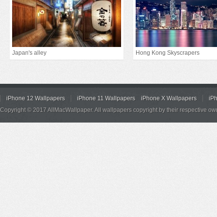
Japan's alley
Hong Kong Skyscrapers
iPhone 12 Wallpapers
iPhone 11 Wallpapers
iPhone X Wallpapers
iP
Copyright © 2017 AllMacWallpaper. All wallpapers copyright by their respective ow