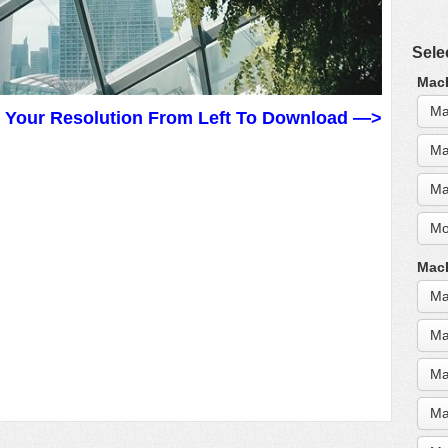
Sele
MacB
Ma
t Your Resolution From Left To Download —>
Ma
Ma
Mo
MacB
Ma
Ma
Ma
Ma