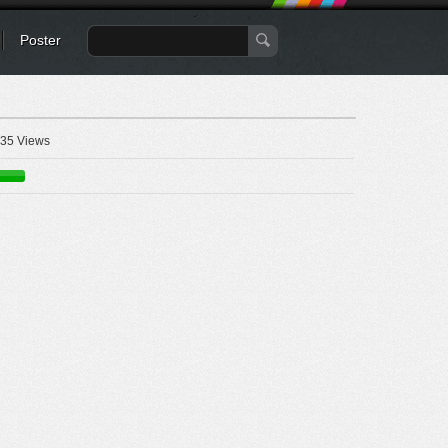
Poster
35 Views