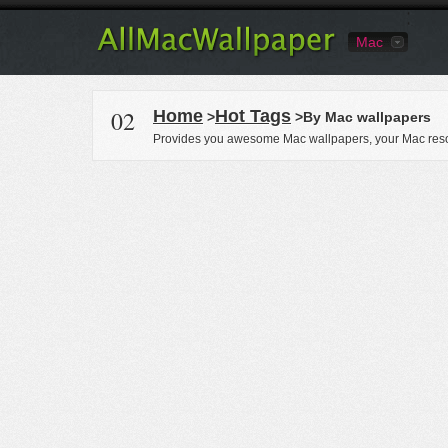
Mac
02
Home
Hot Tags
>
>By Mac wallpapers
Provides you awesome Mac wallpapers, your Mac reso