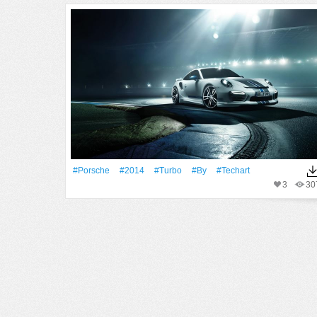
#Porsche
#2014
#Turbo
#By
#Techart
3
30