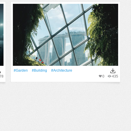
#Garden
#Building
#Architecture
78
0
435