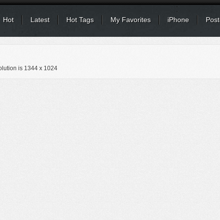
Hot
Latest
Hot Tags
My Favorites
iPhone
Post
lution is
1344 x 1024