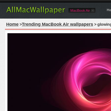
Ho
MacBook Air
Home
Trending MacBook Air wallpapers
>
> glowing