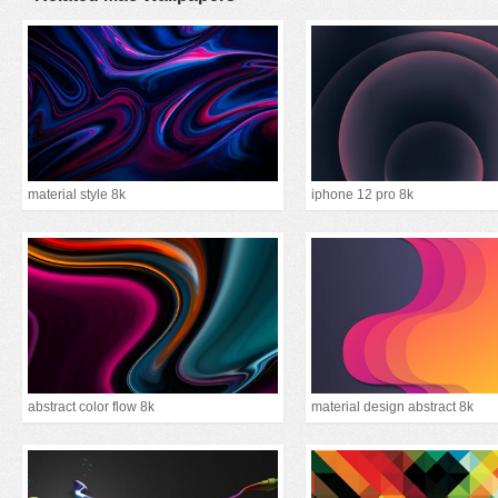
material style 8k
iphone 12 pro 8k
abstract color flow 8k
material design abstract 8k