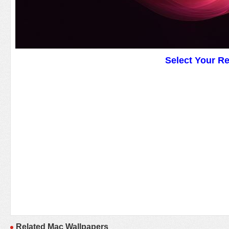
Select Your R
Related Mac Wallpapers