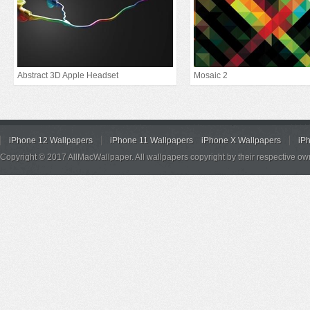
Abstract 3D Apple Headset
Mosaic 2
iPhone 12 Wallpapers
iPhone 11 Wallpapers
iPhone X Wallpapers
iP
Copyright © 2017 AllMacWallpaper. All wallpapers copyright by their respective ow