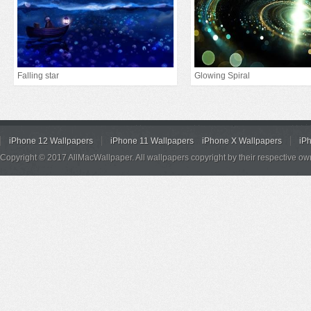
Falling star
Glowing Spiral
iPhone 12 Wallpapers
iPhone 11 Wallpapers
iPhone X Wallpapers
iP
Copyright © 2017 AllMacWallpaper. All wallpapers copyright by their respective ow