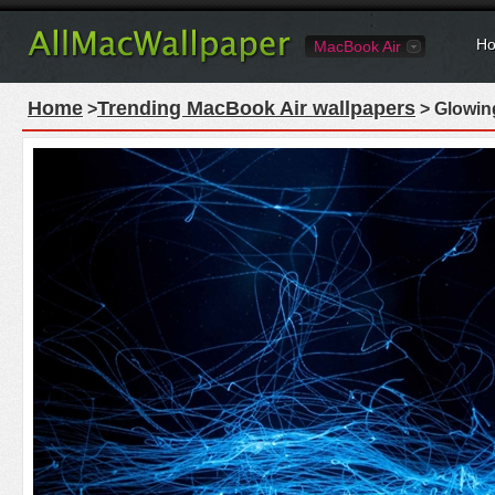
Ho
MacBook Air
Home
Trending MacBook Air wallpapers
>
> Glowing