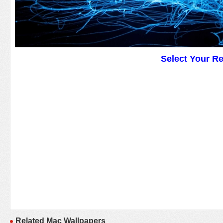
Select Your R
Related Mac Wallpapers