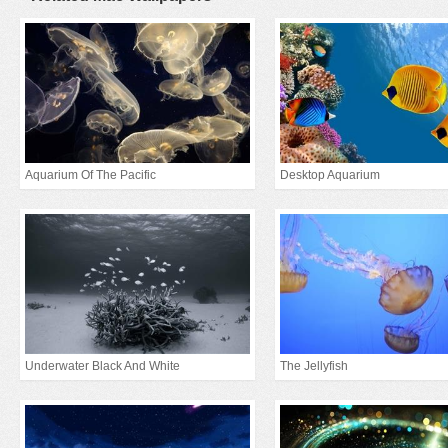
Aquarium Of The Pacific
Desktop Aquarium
Underwater Black And White
The Jellyfish