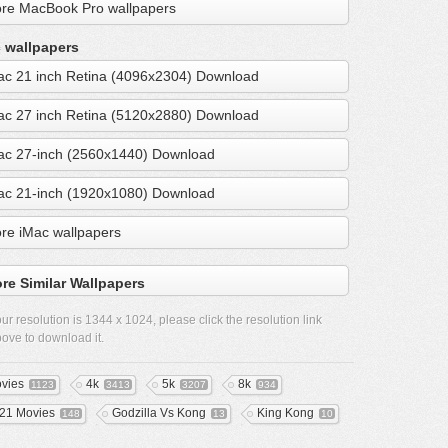
re MacBook Pro wallpapers
 wallpapers
ac 21 inch Retina (4096x2304) Download
ac 27 inch Retina (5120x2880) Download
ac 27-inch (2560x1440) Download
ac 21-inch (1920x1080) Download
re iMac wallpapers
re Similar Wallpapers
ur resolution is
1344 x 1024
, please click the resolution link
ove to download it.
vies
4k
5k
8k
1123
3413
3207
934
21 Movies
Godzilla Vs Kong
King Kong
148
13
10