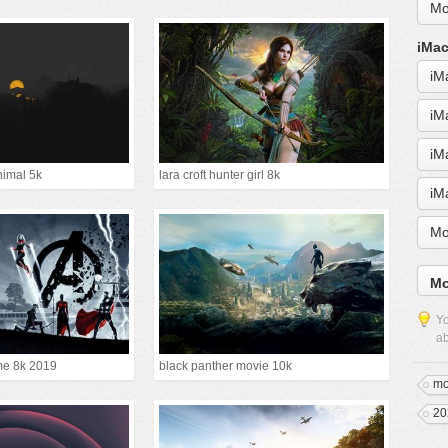
Mo
iMac
iM
iM
iM
nimal 5k
lara croft hunter girl 8k
iM
Mo
Mo
Yo
ab
e 8k 2019
black panther movie 10k
mo
20