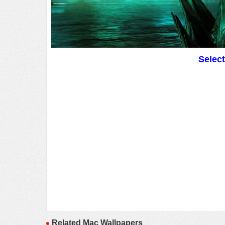
Selec
Related Mac Wallpapers