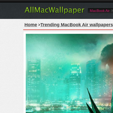
MacBook Air
Home
Trending MacBook Air wallpapers
>