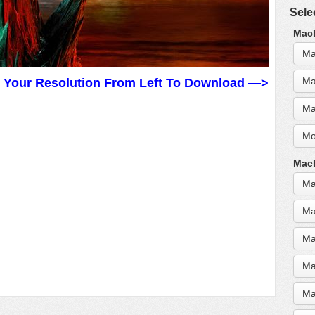
Sele
MacB
Ma
Ma
t Your Resolution From Left To Download —>
Ma
Mo
MacB
Ma
Ma
Ma
Ma
Ma