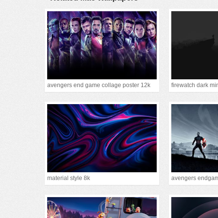
avengers end game collage poster 12k
firewatch dark mi
material style 8k
avengers endgam