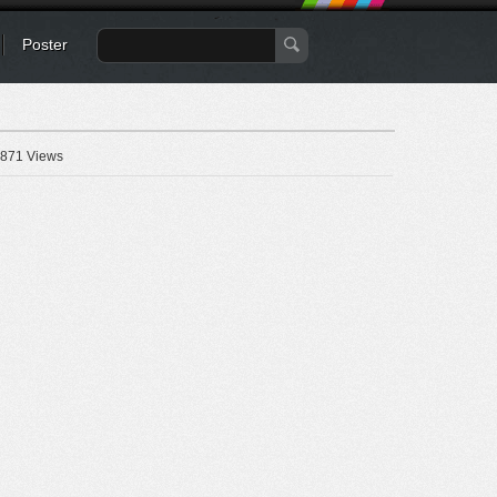
Poster
871 Views