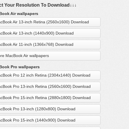
ct Your Resolution To Download↓↓↓
ook Air wallpapers
cBook Air 13-inch Retina (2560x1600) Download
cBook Air 13-inch (1440x900) Download
cBook Air 11-inch (1366x768) Download
re MacBook Air wallpapers
ook Pro wallpapers
cBook Pro 12 inch Retina (2304x1440) Download
cBook Pro 13-inch Retina (2560x1600) Download
cBook Pro 15-inch Retina (2880x1800) Download
cBook Pro 13-inch (1280x800) Download
cBook Pro 15-inch (1440x900) Download