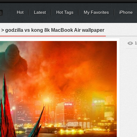
Hot
Latest
Hot Tags
My Favorites
iPhone
> godzilla vs kong 8k MacBook Air wallpaper
1