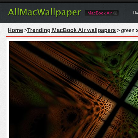
Ho
MacBook Air
Home
Trending MacBook Air wallpapers
>
> green x