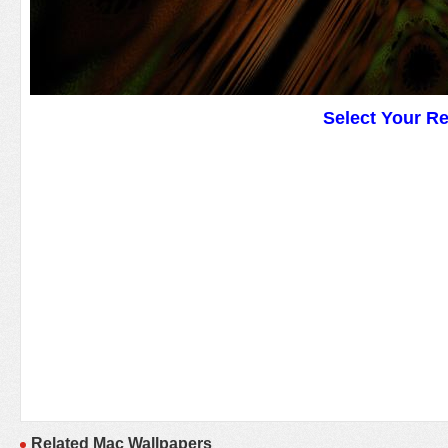
Select Your R
Related Mac Wallpapers