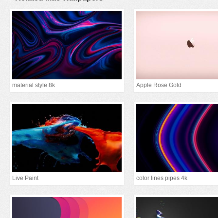
material style 8k
Apple Rose Gold
Live Paint
color lines pipes 4k