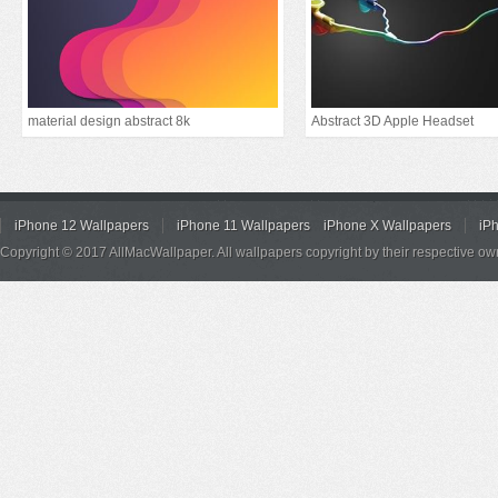
material design abstract 8k
Abstract 3D Apple Headset
iPhone 12 Wallpapers
iPhone 11 Wallpapers
iPhone X Wallpapers
iP
Copyright © 2017 AllMacWallpaper. All wallpapers copyright by their respective ow