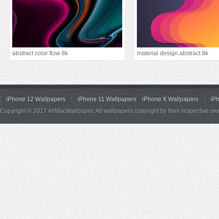
abstract color flow 8k
material design abstract 8k
iPhone 12 Wallpapers
iPhone 11 Wallpapers
iPhone X Wallpapers
iP
Copyright © 2017 AllMacWallpaper. All wallpapers copyright by their respective ow