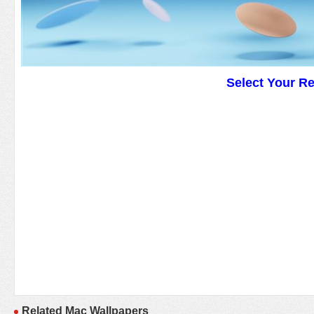
Select Your R
Related Mac Wallpapers