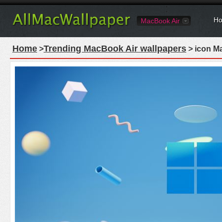
Ho
MacBook Air
Home
Trending MacBook Air wallpapers
>
> icon M