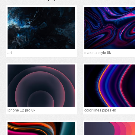
art
material style 8k
iphone 12 pro 8k
color lines pipes 4k