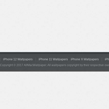
iPhone 12 Wallpapers
iPhone 11 Wallpapers
iPhone X Wallpapers
iP
Copyright © 2017 AllMacWallpaper. All wallpapers copyright by their respective ow