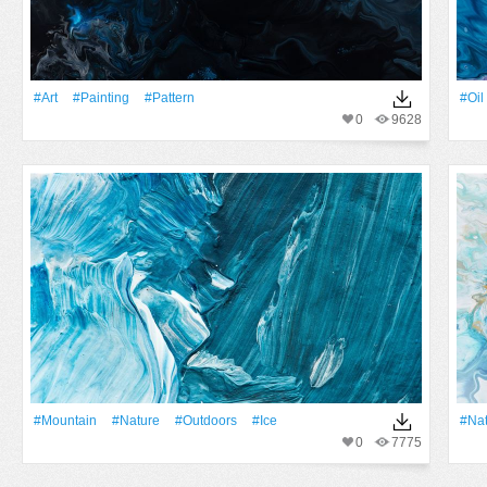
#art
#Painting
#Pattern
#oil 
0
9628
#Mountain
#Nature
#outdoors
#Ice
#Na
0
7775