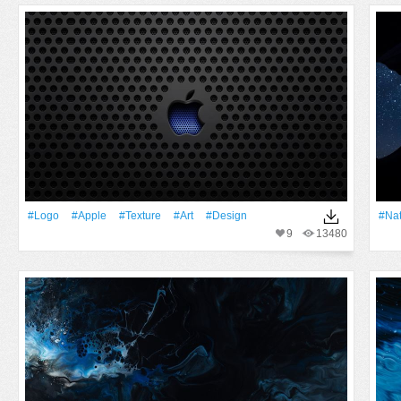
#logo
#apple
#texture
#art
#design
#Na
9
13480