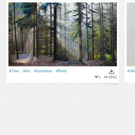
#tree
#art
#Sunshine
#Paint
#ski
1
4842