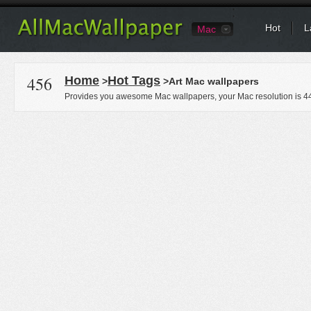
Hot
L
Mac
456
Home
Hot Tags
>
>Art Mac wallpapers
Provides you awesome Mac wallpapers, your Mac resolution is
4