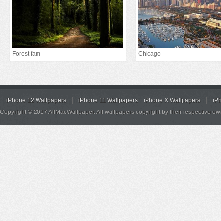
Forest fam
Chicago
iPhone 12 Wallpapers
iPhone 11 Wallpapers
iPhone X Wallpapers
iP
Copyright © 2017 AllMacWallpaper. All wallpapers copyright by their respective ow