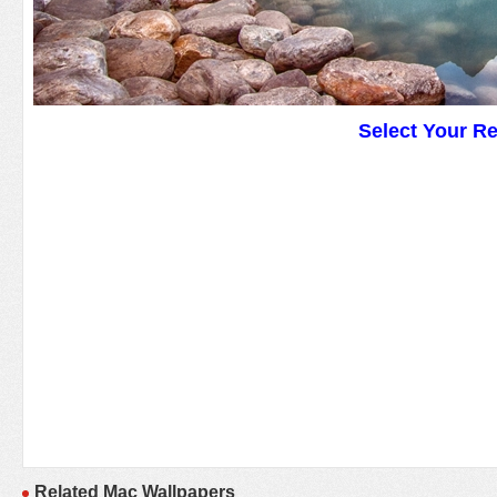
Select Your R
Related Mac Wallpapers