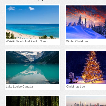
Waikiki Beach And Pacific Ocean
Winter Christmas
Lake Louise Canada
Christmas tree