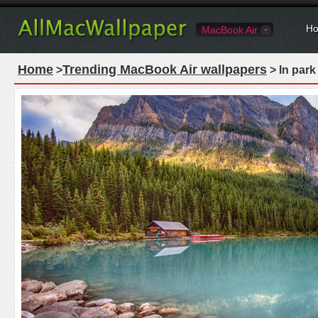
Ho
MacBook Air
Home
Trending MacBook Air wallpapers
>
> In park