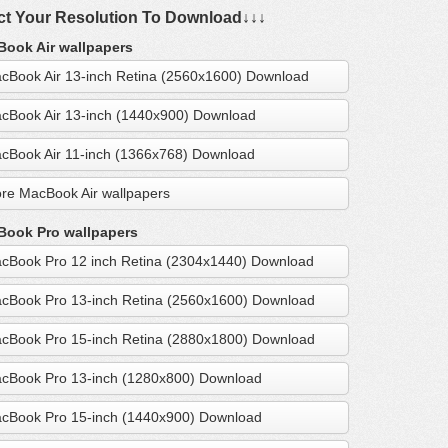
ct Your Resolution To Download↓↓↓
ook Air wallpapers
cBook Air 13-inch Retina (2560x1600) Download
cBook Air 13-inch (1440x900) Download
cBook Air 11-inch (1366x768) Download
re MacBook Air wallpapers
ook Pro wallpapers
cBook Pro 12 inch Retina (2304x1440) Download
cBook Pro 13-inch Retina (2560x1600) Download
cBook Pro 15-inch Retina (2880x1800) Download
cBook Pro 13-inch (1280x800) Download
cBook Pro 15-inch (1440x900) Download