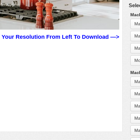
Sele
MacB
Ma
Ma
t Your Resolution From Left To Download —>
Ma
Mo
MacB
Ma
Ma
Ma
Ma
Ma