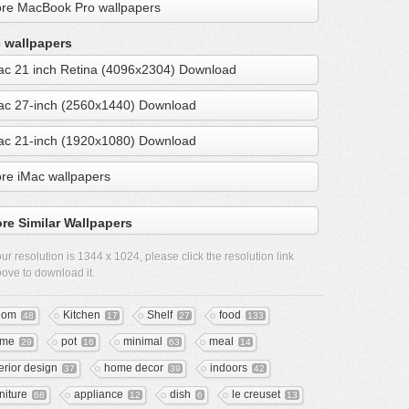
re MacBook Pro wallpapers
 wallpapers
ac 21 inch Retina (4096x2304) Download
ac 27-inch (2560x1440) Download
ac 21-inch (1920x1080) Download
re iMac wallpapers
re Similar Wallpapers
ur resolution is
1344 x 1024
, please click the resolution link
ove to download it.
oom
Kitchen
Shelf
food
48
17
27
133
ome
pot
minimal
meal
29
16
63
14
terior design
home decor
indoors
37
39
42
niture
appliance
dish
le creuset
68
12
6
13