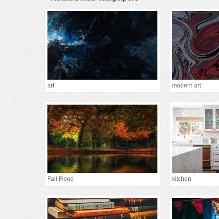
art
modern art
Fall Flood
kitchen