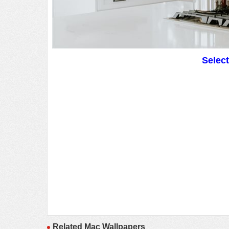
Selec
Related Mac Wallpapers