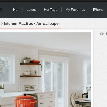
Hot
Latest
Hot Tags
My Favorites
iPhone
> kitchen MacBook Air wallpaper
4