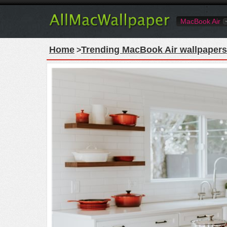
MacBook Air
Home
Trending MacBook Air wallpapers
>