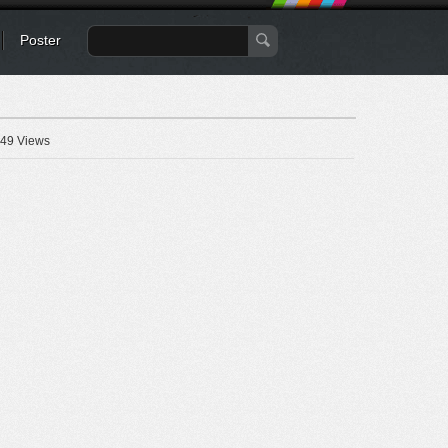
Poster
49 Views