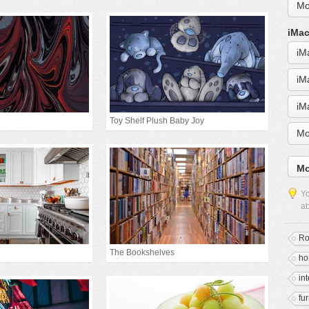
Mo
iMac
iM
iM
iM
Toy Shelf Plush Baby Joy
Mo
Mo
Yo
ab
R
The Bookshelves
h
in
fur