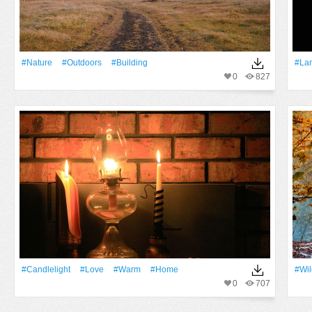
#Nature
#outdoors
#Building
#La
0
827
#candlelight
#Love
#warm
#home
#Wil
0
707