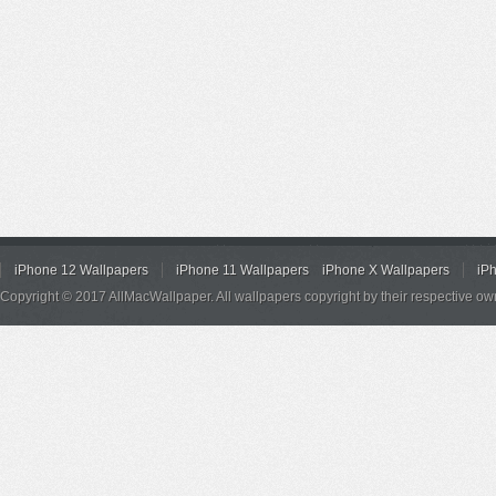
iPhone 12 Wallpapers
iPhone 11 Wallpapers
iPhone X Wallpapers
iP
Copyright © 2017 AllMacWallpaper. All wallpapers copyright by their respective ow