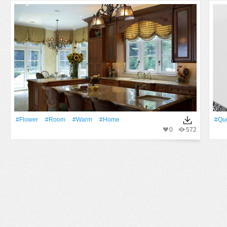
#Flower
#Room
#warm
#home
#qu
0
572