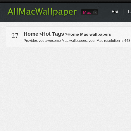
Hot
L
Mac
27
Home
Hot Tags
>
>Home Mac wallpapers
Provides you awesome Mac wallpapers, your Mac resolution is
448