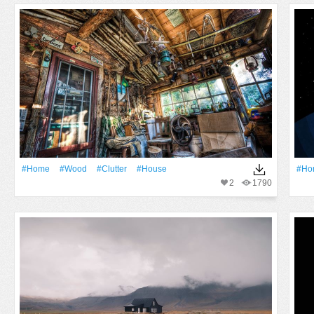
#home
#Wood
#clutter
#house
#ho
2
1790