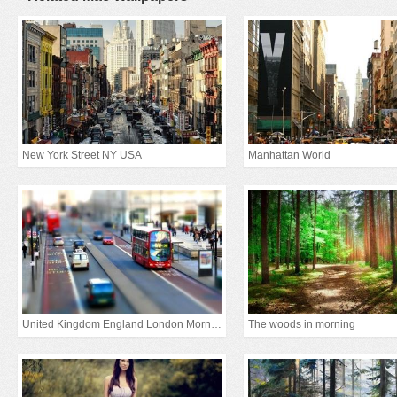
New York Street NY USA
Manhattan World
United Kingdom England London Morning
The woods in morning