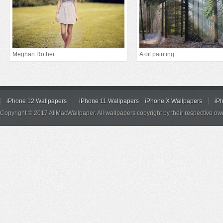
Meghan Rother
A oil painting
iPhone 12 Wallpapers
iPhone 11 Wallpapers
iPhone X Wallpapers
iP
Copyright © 2017 AllMacWallpaper. All wallpapers copyright by their respective ow