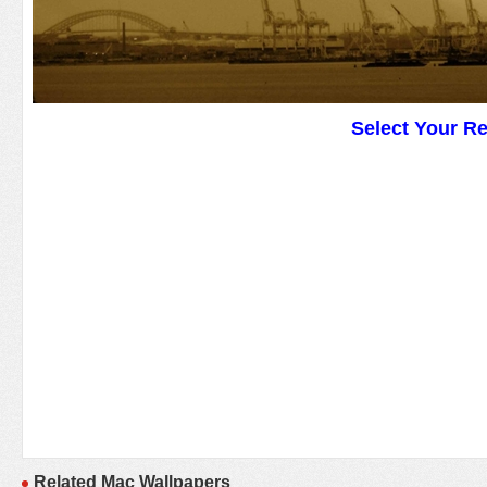
Select Your R
Related Mac Wallpapers