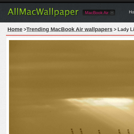
Ho
MacBook Air
Home
Trending MacBook Air wallpapers
>
> Lady L