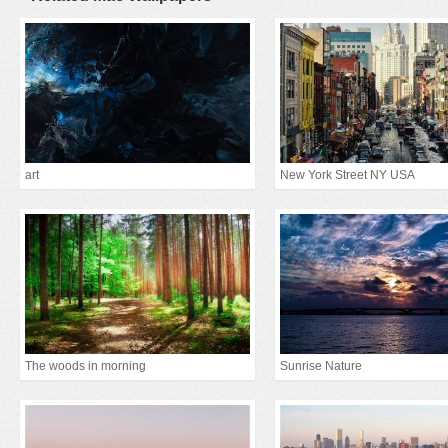
art
New York Street NY USA
The woods in morning
Sunrise Nature