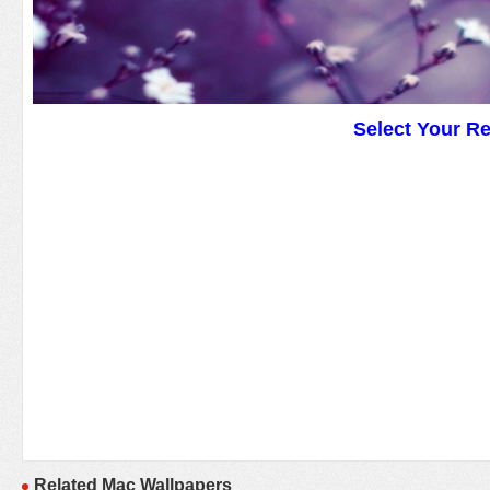
Select Your R
Related Mac Wallpapers