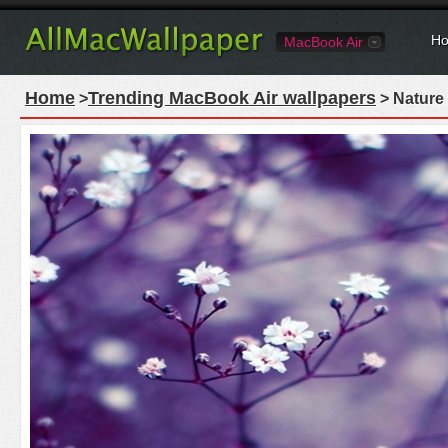
Ho
MacBook Air
Home
Trending MacBook Air wallpapers
>
> Nature