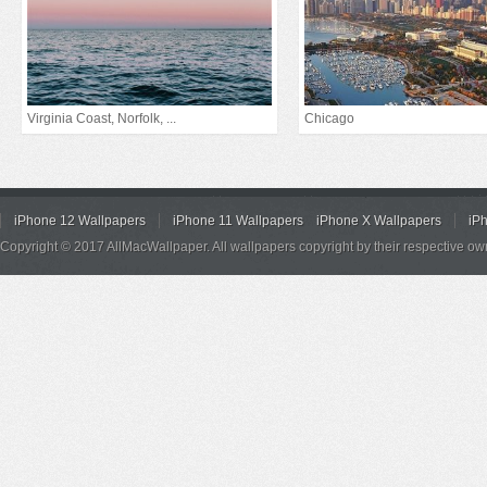
Virginia Coast, Norfolk, ...
Chicago
iPhone 12 Wallpapers
iPhone 11 Wallpapers
iPhone X Wallpapers
iP
Copyright © 2017 AllMacWallpaper. All wallpapers copyright by their respective ow