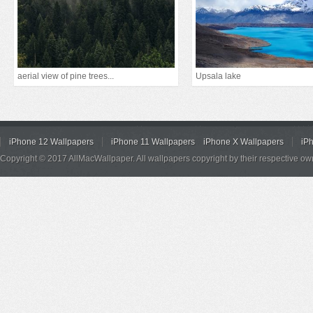
aerial view of pine trees...
Upsala lake
iPhone 12 Wallpapers
iPhone 11 Wallpapers
iPhone X Wallpapers
iP
Copyright © 2017 AllMacWallpaper. All wallpapers copyright by their respective ow