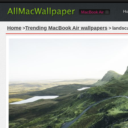
Ho
MacBook Air
Home
Trending MacBook Air wallpapers
>
> landsc