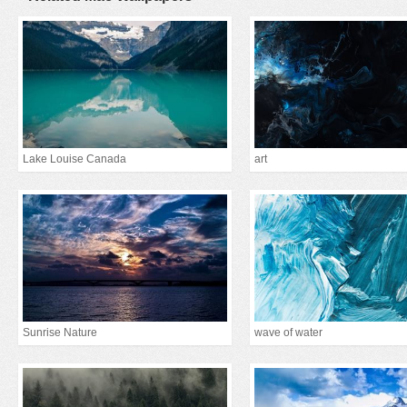
Lake Louise Canada
art
Sunrise Nature
wave of water