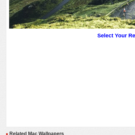
Select Your R
Related Mac Wallpapers